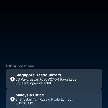
Absolute IP is a full-service legal firm offering expert counsel 
across intellectual property, corporate, and civil law.
Quick Links
Social Media
Home
YouTube
About Us
Instagram
Benefits
Whatsapp
Pricing
Tik Tok
Services
Blogs
Office Locations
Singapore Headquarters
60 Paya Lebar Road #07-54 Paya Lebar 
Square Singapore 409051
Malaysia Office
348, Jalan Tun Razak, Kuala Lumpur, 
50400, MYS