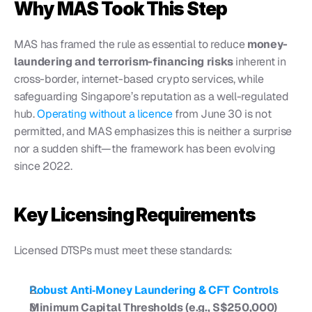
Why MAS Took This Step
MAS has framed the rule as essential to reduce 
money-
laundering and terrorism-financing risks
 inherent in 
cross-border, internet-based crypto services, while 
safeguarding Singapore’s reputation as a well-regulated 
hub. 
Operating without a licence
 from June 30 is not 
permitted, and MAS emphasizes this is neither a surprise 
nor a sudden shift—the framework has been evolving 
since 2022.
Key Licensing Requirements
Licensed DTSPs must meet these standards:
Robust Anti‑Money Laundering & CFT Controls
Minimum Capital Thresholds (e.g., S$250,000)