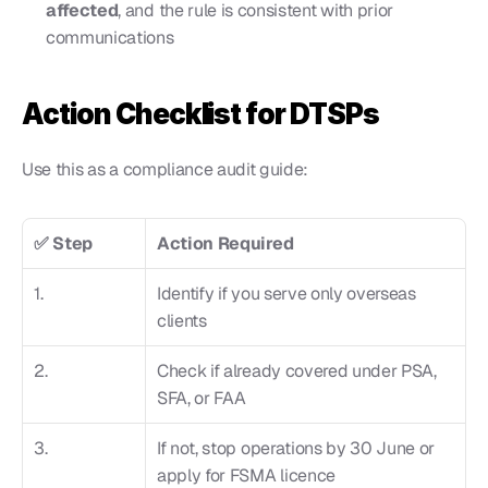
affected
, and the rule is consistent with prior 
communications
Action Checklist for DTSPs
Use this as a compliance audit guide:
✅ Step
Action Required
1.
Identify if you serve only overseas 
clients
2.
Check if already covered under PSA, 
SFA, or FAA
3.
If not, stop operations by 30 June or 
apply for FSMA licence