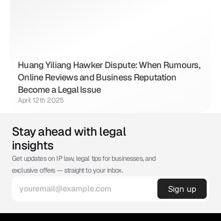
Huang Yiliang Hawker Dispute: When Rumours, 
Online Reviews and Business Reputation 
Become a Legal Issue
April 12th 2025
Stay ahead with legal 
insights
Get updates on IP law, legal tips for businesses, and 
exclusive offers — straight to your inbox.
©
ABSOLUTE IP