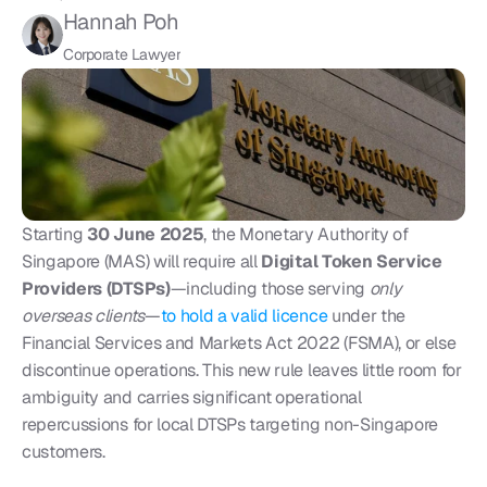
Hannah Poh
Corporate Lawyer
Starting 
30 June 2025
, the Monetary Authority of 
Singapore (MAS) will require all 
Digital Token Service 
Providers (DTSPs)
—including those serving 
only 
overseas clients
—
to hold a valid licence 
under the 
Financial Services and Markets Act 2022 (FSMA), or else 
discontinue operations. This new rule leaves little room for 
ambiguity and carries significant operational 
repercussions for local DTSPs targeting non-Singapore 
customers.