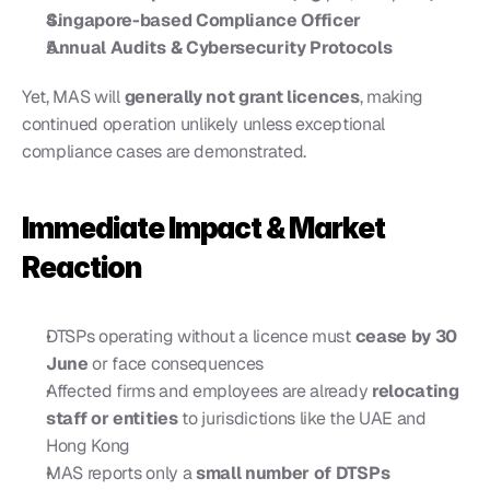
Singapore-based Compliance Officer
Annual Audits & Cybersecurity Protocols
Yet, MAS will 
generally not grant licences
, making 
continued operation unlikely unless exceptional 
compliance cases are demonstrated.
Immediate Impact & Market 
Reaction
DTSPs operating without a licence must 
cease by 30 
June
 or face consequences
Affected firms and employees are already 
relocating 
staff or entities
 to jurisdictions like the UAE and 
Hong Kong
MAS reports only a 
small number of DTSPs 