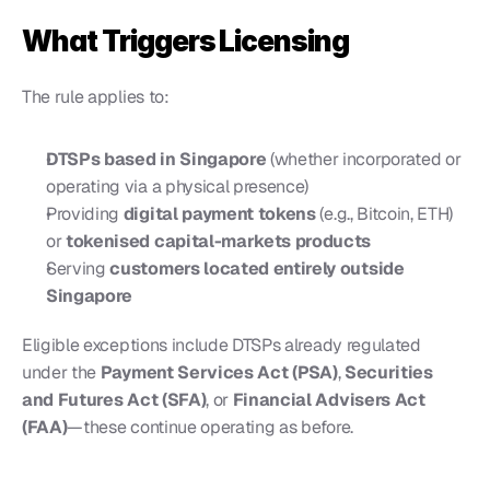
What Triggers Licensing
The rule applies to:
DTSPs based in Singapore
 (whether incorporated or 
operating via a physical presence)
Providing 
digital payment tokens
 (e.g., Bitcoin, ETH) 
or 
tokenised capital-markets products
Serving 
customers located entirely outside 
Singapore
Eligible exceptions include DTSPs already regulated 
under the 
Payment Services Act (PSA)
, 
Securities 
and Futures Act (SFA)
, or 
Financial Advisers Act 
(FAA)
—these continue operating as before.