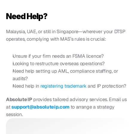
Need Help?
Malaysia, UAE, or still in Singapore—wherever your DTSP 
operates, complying with MAS’s rules is crucial:
Unsure if your firm needs an FSMA licence?
Looking to restructure overseas operations?
Need help setting up AML, compliance staffing, or 
audits?
Need help in
 registering trademark
 and IP protection? 
Absolute IP
 provides tailored advisory services. Email us 
at 
support@absoluteip.com
 to arrange a strategy 
session.