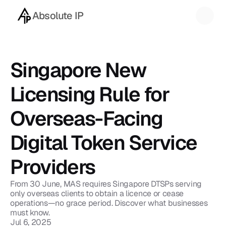
Absolute IP
Back to blog
Singapore New 
Licensing Rule for 
Overseas-Facing 
Digital Token Service 
Providers
From 30 June, MAS requires Singapore DTSPs serving 
only overseas clients to obtain a licence or cease 
operations—no grace period. Discover what businesses 
must know.
Jul 6, 2025