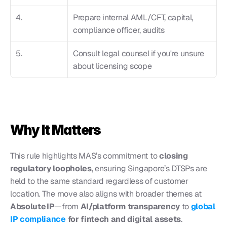
4.
Prepare internal AML/CFT, capital, 
compliance officer, audits
5.
Consult legal counsel if you're unsure 
about licensing scope
Why It Matters
This rule highlights MAS’s commitment to 
closing 
regulatory loopholes
, ensuring Singapore’s DTSPs are 
held to the same standard regardless of customer 
location. The move also aligns with broader themes at 
Absolute IP
—from 
AI/platform transparency
 to 
global 
IP compliance 
for fintech and digital assets
.