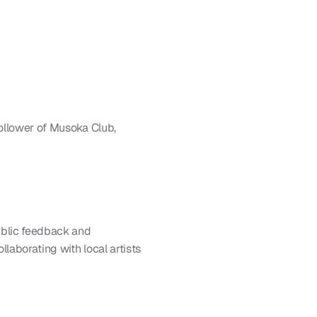
ollower of Musoka Club, 
blic feedback and 
laborating with local artists 