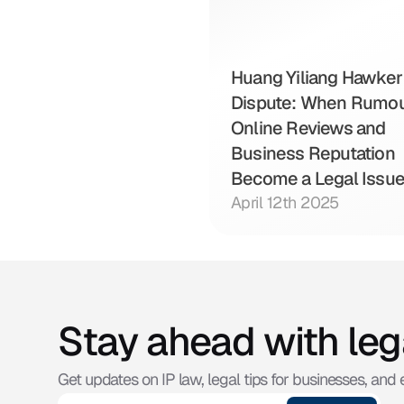
Huang Yiliang Hawker 
Dispute: When Rumour
Online Reviews and 
Business Reputation 
Become a Legal Issu
April 12th 2025
Stay ahead with leg
Get updates on IP law, legal tips for businesses, and e