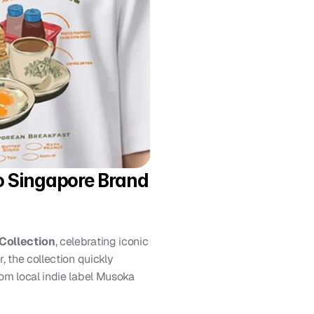
o Singapore Brand 
Collection
, celebrating iconic 
 the collection quickly 
om local indie label Musoka 