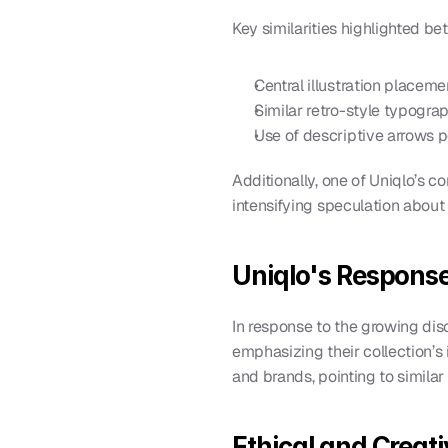
Key similarities highlighted b
Central illustration placem
Similar retro-style typogra
Use of descriptive arrows po
Additionally, one of Uniqlo’s c
intensifying speculation about t
Uniqlo's Response
In response to the growing di
emphasizing their collection’s i
and brands, pointing to similar 
Ethical and Creati