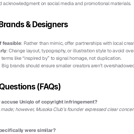
d acknowledgment on social media and promotional materials.
 Brands & Designers
f feasible
: Rather than mimic, offer partnerships with local crea
rly
: Change layout, typography, or illustration style to avoid ove
 terms like “inspired by” to signal homage, not duplication.
: Big brands should ensure smaller creators aren’t overshadowed
Questions (FAQs)
 accuse Uniqlo of copyright infringement?
 made; however, Musoka Club’s founder expressed clear concern
ecifically were similar?