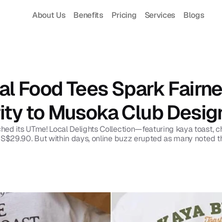
About Us
Benefits
Pricing
Services
Blogs
al Food Tees Spark Fairne
rity to Musoka Club Desig
d its UTme! Local Delights Collection—featuring kaya toast, chilli
 S$29.90. But within days, online buzz erupted as many noted thes