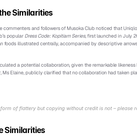
he Similarities
e commenters and followers of Musoka Club noticed that Uniqlo’
’s popular 
Dress Code: Kopitiam Series
, first launched in July 
foods illustrated centrally, accompanied by descriptive arrows
eculated a potential collaboration, given the remarkable likeness
Ms Elaine, publicly clarified that no collaboration had taken pl
"
t form of flattery but copying without credit is not – please 
 Similarities