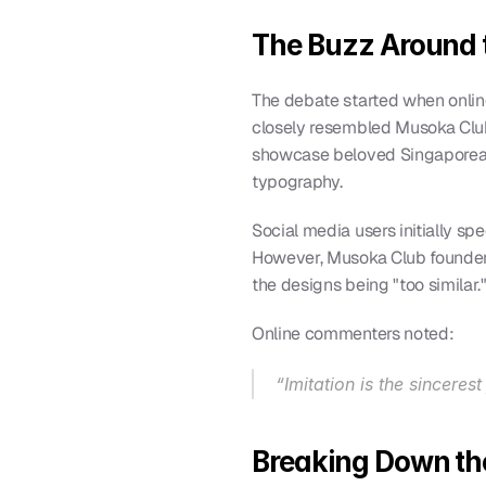
The Buzz Around t
The debate started when onlin
closely resembled Musoka Club
showcase beloved Singaporean 
typography.
Social media users initially sp
However, Musoka Club founder, 
the designs being "too similar.
Online commenters noted:
“Imitation is the sinceres
Breaking Down the