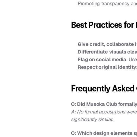
Promoting transparency an
Best Practices for
Give credit, collaborate i
Differentiate visuals clea
Flag on social media
: Use
Respect original identity
Frequently Asked 
Q: Did Musoka Club formally
A: No formal accusations were
significantly similar.
Q: Which design elements sp