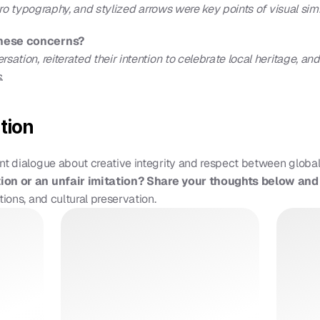
etro typography, and stylized arrows were key points of visual simil
these concerns?
ation, reiterated their intention to celebrate local heritage, and
.
tion
nt dialogue about creative integrity and respect between global
tion or an unfair imitation? Share your thoughts below an
tions, and cultural preservation.