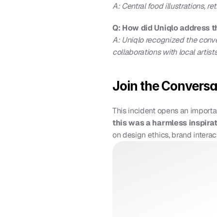
A: Central food illustrations, r
Q: How did Uniqlo address 
A: Uniqlo recognized the convers
collaborations with local artists
Join the Conversa
This incident opens an importa
this was a harmless inspira
on design ethics, brand interac