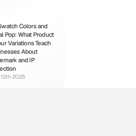
watch Colors and 
l Pop: What Product 
ur Variations Teach 
inesses About 
emark and IP 
ection
l 12th 2025