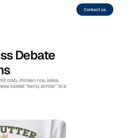
Contact us
ss Debate 
ns
 crab, chicken rice, laksa, 
e looked “eerily similar” to a 