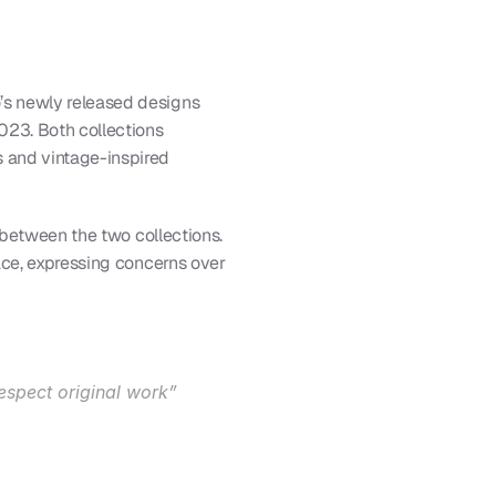
s newly released designs 
2023. Both collections 
 and vintage-inspired 
 between the two collections. 
ace, expressing concerns over 
respect original work”