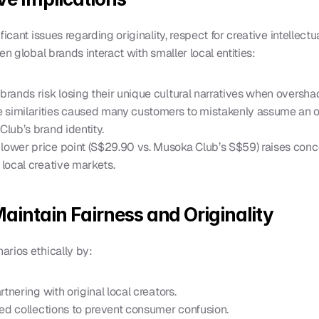
icant issues regarding originality, respect for creative intellectua
en global brands interact with smaller local entities:
l brands risk losing their unique cultural narratives when oversh
e similarities caused many customers to mistakenly assume an offi
Club’s brand identity.
s lower price point (S$29.90 vs. Musoka Club’s S$59) raises con
 local creative markets.
Maintain Fairness and Originality
arios ethically by:
artnering with original local creators.
ired collections to prevent consumer confusion.