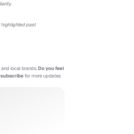
arity.
 highlighted past 
 and local brands. 
Do you feel 
d subscribe
 for more updates 