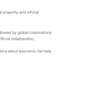
l property, and ethical 
adowed by global corporations.
cial collaboration, 
cerns about economic fairness 