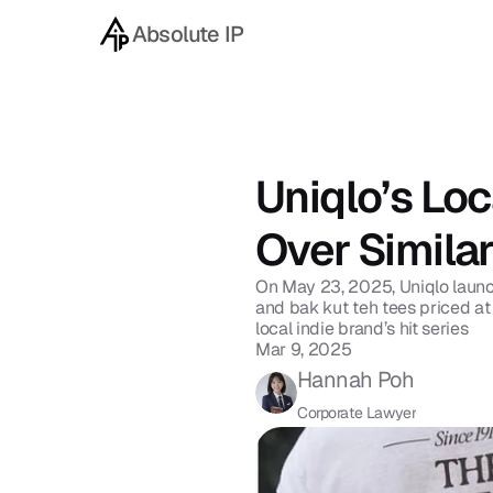
Absolute IP
Back to blog
Uniqlo’s Loc
Over Simila
On May 23, 2025, Uniqlo launche
and bak kut teh tees priced at
local indie brand’s hit series 
Mar 9, 2025
Hannah Poh
Corporate Lawyer