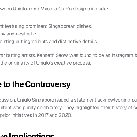
etween Uniqlo's and Musoka Club’s designs include:
ent featuring prominent Singaporean dishes.
phy and aesthetic.
inting out ingredients and distinctive details.
ontributing artists, Kenneth Seow, was found to be an Instagram f
he originality of Uniqlo’s creative process.
 to the Controversy
scussion, Uniqlo Singapore issued a statement acknowledging pu
ntent was purely celebratory. They highlighted their history of col
prior initiatives in 2017 and 2020.
ve Implications