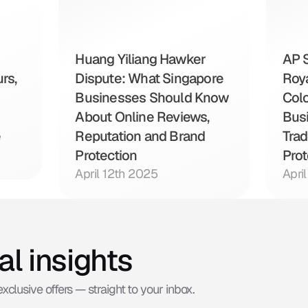
Huang Yiliang Hawker 
AP S
s, 
Dispute: What Singapore 
Roya
Businesses Should Know 
Colo
About Online Reviews, 
Bus
e
Reputation and Brand 
Trad
Protection
Prot
April 12th 2025
Apri
al insights
xclusive offers — straight to your inbox.