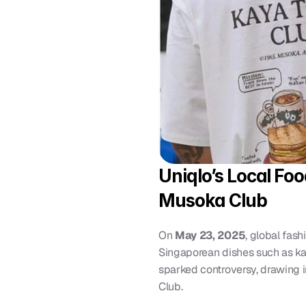
Uniqlo’s Local Fo
Musoka Club
On 
May 23, 2025
, global fash
Singaporean dishes such as kaya
sparked controversy, drawing im
Club.