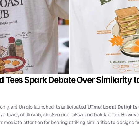
od Tees Spark Debate Over Similarity t
ion giant Uniqlo launched its anticipated 
UTme! Local Delights 
 toast, chilli crab, chicken rice, laksa, and bak kut teh. However,
mediate attention for bearing striking similarities to designs fr