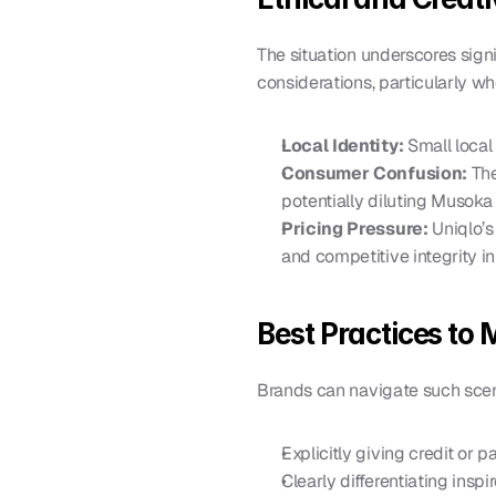
The situation underscores signif
considerations, particularly wh
Local Identity:
 Small loca
Consumer Confusion:
 Th
potentially diluting Musoka 
Pricing Pressure:
 Uniqlo’
and competitive integrity in
Best Practices to 
Brands can navigate such scen
Explicitly giving credit or p
Clearly differentiating insp