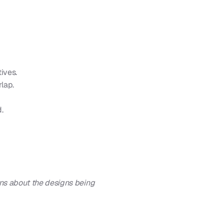
tives.
rlap.
.
s about the designs being 