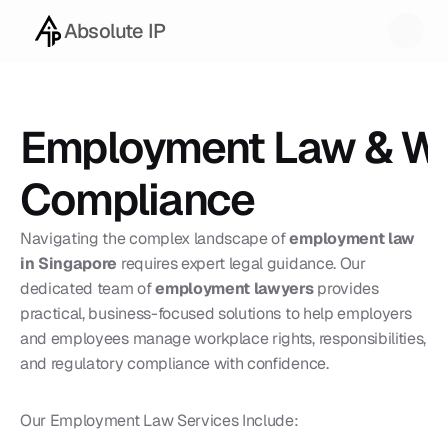
Absolute IP
Employment Law & Wo
Compliance
Navigating the complex landscape of 
employment law 
in Singapore
 requires expert legal guidance. Our 
dedicated team of 
employment lawyers
 provides 
practical, business-focused solutions to help employers 
and employees manage workplace rights, responsibilities, 
and regulatory compliance with confidence.
Our Employment Law Services Include: