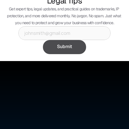
Legal Tips
Get expert tips, legal updates, and practical guides on trademarks, IP 
protection, and more delivered monthly. No jargon. No spam. Just what 
you need to protect and grow your business with confidence.
Submit
©
ABSOLUTE IP
Absolute IP is a full-service legal firm offering expert counsel 
across intellectual property, corporate, and civil law.
Quick Links
Social Media
Home
YouTube
About Us
Instagram
Benefits
Whatsapp
Pricing
Tik Tok
Services
Blogs