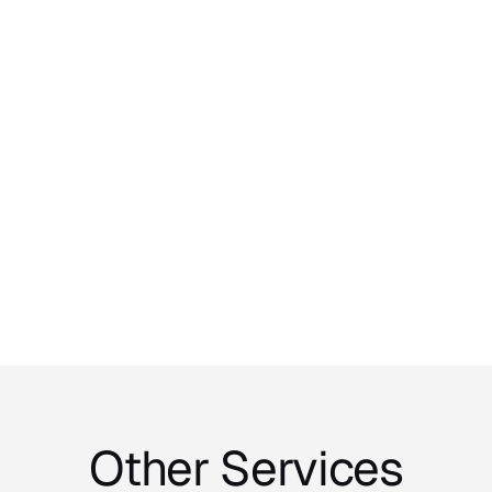
Phone Number
Message
*
Send message
Other Services