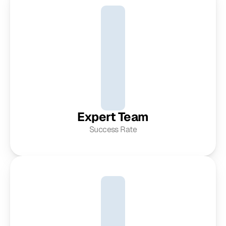
Expert Team
Success Rate