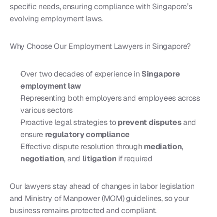
specific needs, ensuring compliance with Singapore’s 
evolving employment laws.
Why Choose Our Employment Lawyers in Singapore?
Over two decades of experience in 
Singapore 
employment law
Representing both employers and employees across 
various sectors
Proactive legal strategies to 
prevent disputes
 and 
ensure 
regulatory compliance
Effective dispute resolution through 
mediation
, 
negotiation
, and 
litigation
 if required
Our lawyers stay ahead of changes in labor legislation 
and Ministry of Manpower (MOM) guidelines, so your 
business remains protected and compliant.