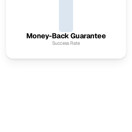
Money-Back Guarantee
Success Rate
Get in touch
For any inquiries or to explore your vision further, we invite 
you to contact our professional team using the details 