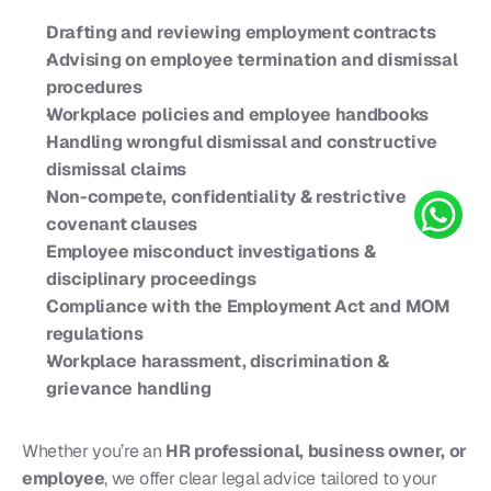
Drafting and reviewing employment contracts
Advising on employee termination and dismissal 
procedures
Workplace policies and employee handbooks
Handling wrongful dismissal and constructive 
dismissal claims
Non-compete, confidentiality & restrictive 
covenant clauses
Employee misconduct investigations & 
disciplinary proceedings
Compliance with the Employment Act and MOM 
regulations
Workplace harassment, discrimination & 
grievance handling
Whether you’re an 
HR professional, business owner, or 
employee
, we offer clear legal advice tailored to your 