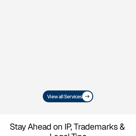
Trademark 
Registration & Brand 
Protection
Secure and defend your brand identity 
with trademark filings, renewals, and 
infringement enforcement.
View all Services
Stay Ahead on IP, Trademarks & 