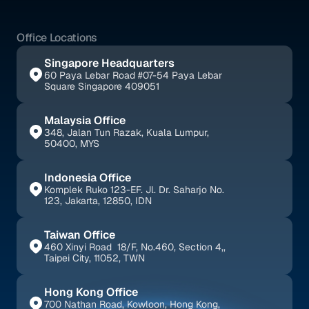
Office Locations
Singapore Headquarters
60 Paya Lebar Road #07-54 Paya Lebar 
Square Singapore 409051
Malaysia Office
348, Jalan Tun Razak, Kuala Lumpur, 
50400, MYS
Indonesia Office
Komplek Ruko 123-EF. Jl. Dr. Saharjo No. 
123, Jakarta, 12850, IDN
Taiwan Office
460 Xinyi Road  18/F, No.460, Section 4,, 
Taipei City, 11052, TWN
Hong Kong Office
700 Nathan Road, Kowloon, Hong Kong, 