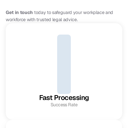
Get in touch
 today to safeguard your workplace and 
workforce with trusted legal advice.
Fast Processing
Success Rate