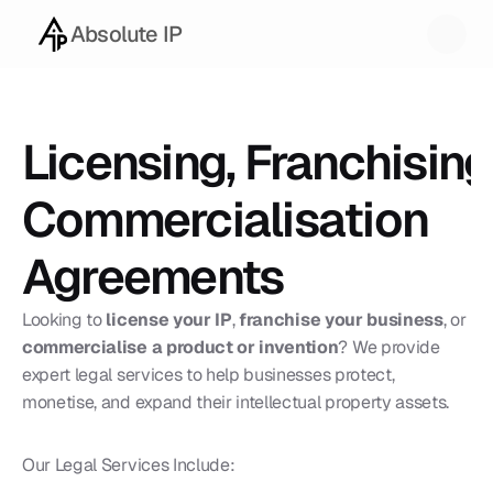
Absolute IP
Licensing, Franchising 
Commercialisation 
Agreements
Looking to 
license your IP
, 
franchise your business
, or 
commercialise a product or invention
? We provide 
expert legal services to help businesses protect, 
monetise, and expand their intellectual property assets.
Our Legal Services Include: