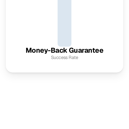
Money-Back Guarantee
Success Rate
Get in touch