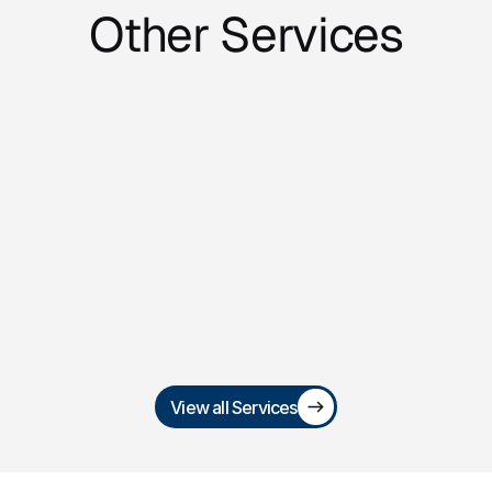
Other Services
Trademark 
Registration & Brand 
Protection
Secure and defend your brand identity 
with trademark filings, renewals, and 
infringement enforcement.
View all Services