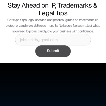
Stay Ahead on IP, Trademarks & 
Legal Tips
Get expert tips, legal updates, and practical guides on trademarks, IP 
protection, and more delivered monthly. No jargon. No spam. Just what 
you need to protect and grow your business with confidence.
Submit
©
ABSOLUTE IP
Absolute IP is a full-service legal firm offering expert counsel 
across intellectual property, corporate, and civil law.
Quick Links
Social Media
Home
YouTube
About Us
Instagram
Benefits
Whatsapp
Pricing
Tik Tok