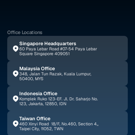
Services
Blogs
Office Locations
Singapore Headquarters
60 Paya Lebar Road #07-54 Paya Lebar 
Square Singapore 409051
Malaysia Office
348, Jalan Tun Razak, Kuala Lumpur, 
50400, MYS
Indonesia Office
Komplek Ruko 123-EF. Jl. Dr. Saharjo No. 
123, Jakarta, 12850, IDN
Taiwan Office
460 Xinyi Road  18/F, No.460, Section 4,, 
Taipei City, 11052, TWN