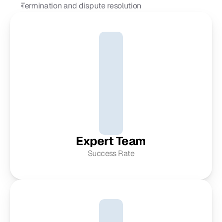
Termination and dispute resolution
Expert Team
Success Rate