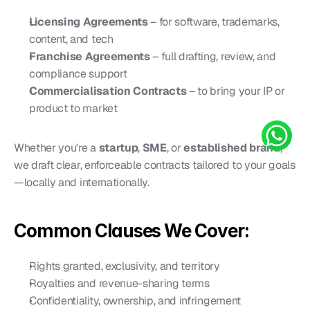
Licensing Agreements
 – for software, trademarks, 
content, and tech
Franchise Agreements
 – full drafting, review, and 
compliance support
Commercialisation Contracts
 – to bring your IP or 
product to market
Whether you're a 
startup
, 
SME
, or 
established brand
, 
we draft clear, enforceable contracts tailored to your goals
—locally and internationally.
Common Clauses We Cover:
Rights granted, exclusivity, and territory
Royalties and revenue-sharing terms
Confidentiality, ownership, and infringement