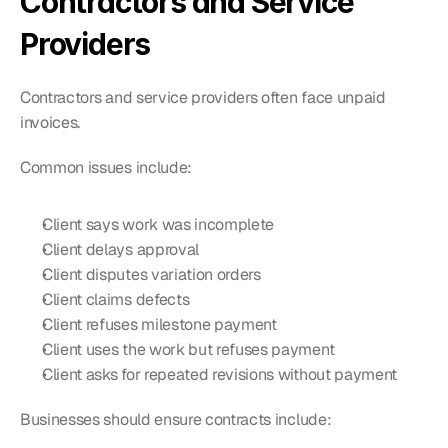
Contractors and Service 
Providers
Contractors and service providers often face unpaid 
invoices.
Common issues include:
Client says work was incomplete
Client delays approval
Client disputes variation orders
Client claims defects
Client refuses milestone payment
Client uses the work but refuses payment
Client asks for repeated revisions without payment
Businesses should ensure contracts include: