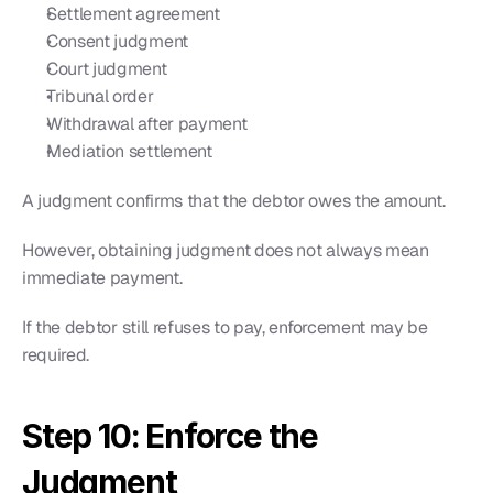
Settlement agreement
Consent judgment
Court judgment
Tribunal order
Withdrawal after payment
Mediation settlement
A judgment confirms that the debtor owes the amount.
However, obtaining judgment does not always mean 
immediate payment.
If the debtor still refuses to pay, enforcement may be 
required.
Step 10: Enforce the 
Judgment