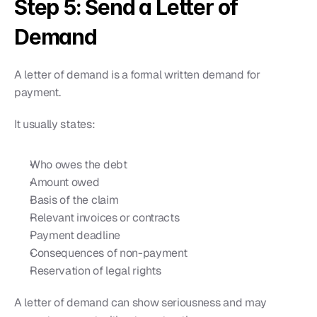
Step 5: Send a Letter of 
Demand
A letter of demand is a formal written demand for 
payment.
It usually states:
Who owes the debt
Amount owed
Basis of the claim
Relevant invoices or contracts
Payment deadline
Consequences of non-payment
Reservation of legal rights
A letter of demand can show seriousness and may 