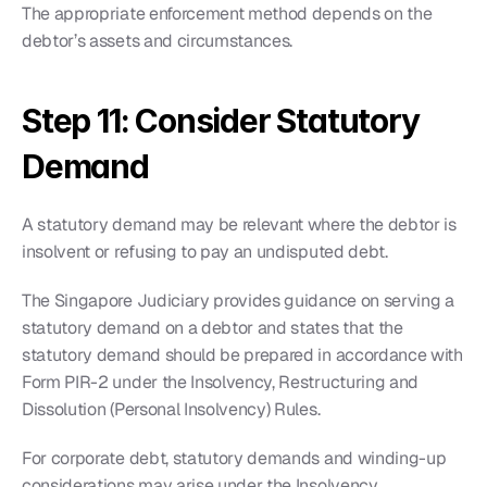
The appropriate enforcement method depends on the 
debtor’s assets and circumstances.
Step 11: Consider Statutory 
Demand
A statutory demand may be relevant where the debtor is 
insolvent or refusing to pay an undisputed debt.
The Singapore Judiciary provides guidance on serving a 
statutory demand on a debtor and states that the 
statutory demand should be prepared in accordance with 
Form PIR-2 under the Insolvency, Restructuring and 
Dissolution (Personal Insolvency) Rules.
For corporate debt, statutory demands and winding-up 
considerations may arise under the Insolvency, 