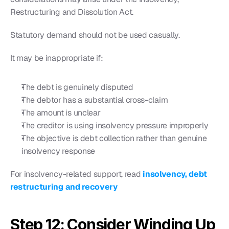
Restructuring and Dissolution Act.
Statutory demand should not be used casually.
It may be inappropriate if:
The debt is genuinely disputed
The debtor has a substantial cross-claim
The amount is unclear
The creditor is using insolvency pressure improperly
The objective is debt collection rather than genuine 
insolvency response
For insolvency-related support, read 
insolvency, debt 
restructuring and recovery
Step 12: Consider Winding Up 