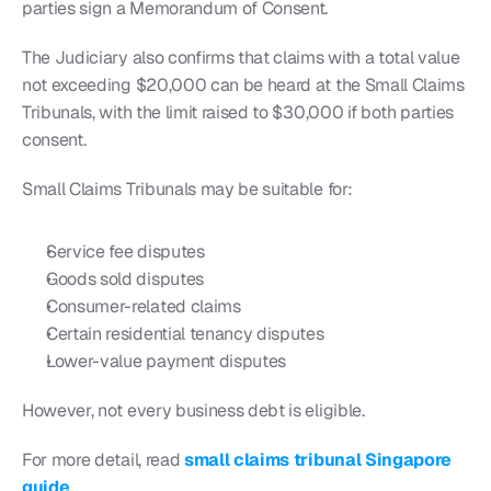
parties sign a Memorandum of Consent.
The Judiciary also confirms that claims with a total value 
not exceeding $20,000 can be heard at the Small Claims 
Tribunals, with the limit raised to $30,000 if both parties 
consent.
Small Claims Tribunals may be suitable for:
Service fee disputes
Goods sold disputes
Consumer-related claims
Certain residential tenancy disputes
Lower-value payment disputes
However, not every business debt is eligible.
For more detail, read 
small claims tribunal Singapore 
guide