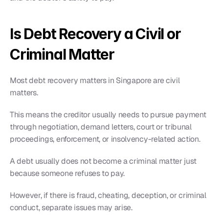
Is Debt Recovery a Civil or 
Criminal Matter
Most debt recovery matters in Singapore are civil 
matters.
This means the creditor usually needs to pursue payment 
through negotiation, demand letters, court or tribunal 
proceedings, enforcement, or insolvency-related action.
A debt usually does not become a criminal matter just 
because someone refuses to pay.
However, if there is fraud, cheating, deception, or criminal 
conduct, separate issues may arise.