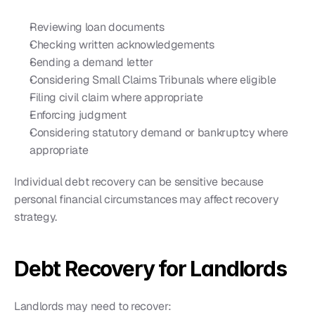
Reviewing loan documents
Checking written acknowledgements
Sending a demand letter
Considering Small Claims Tribunals where eligible
Filing civil claim where appropriate
Enforcing judgment
Considering statutory demand or bankruptcy where 
appropriate
Individual debt recovery can be sensitive because 
personal financial circumstances may affect recovery 
strategy.
Debt Recovery for Landlords
Landlords may need to recover: