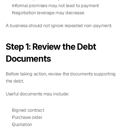
Informal promises may not lead to payment
Negotiation leverage may decrease
A business should not ignore repeated non-payment.
Step 1: Review the Debt 
Documents
Before taking action, review the documents supporting 
the debt.
Useful documents may include:
Signed contract
Purchase order
Quotation