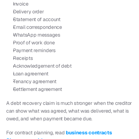
Invoice
Delivery order
Statement of account
Email correspondence
WhatsApp messages
Proof of work done
Payment reminders
Receipts
Acknowledgement of debt
Loan agreement
Tenancy agreement
Settlement agreement
A debt recovery claim is much stronger when the creditor 
can show what was agreed, what was delivered, what is 
owed, and when payment became due.
For contract planning, read 
business contracts 