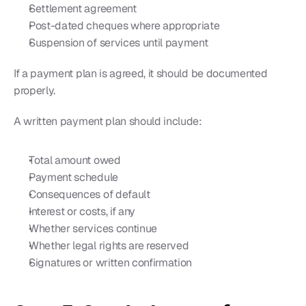
Settlement agreement
Post-dated cheques where appropriate
Suspension of services until payment
If a payment plan is agreed, it should be documented 
properly.
A written payment plan should include:
Total amount owed
Payment schedule
Consequences of default
Interest or costs, if any
Whether services continue
Whether legal rights are reserved
Signatures or written confirmation