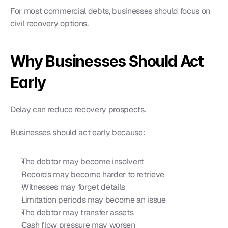
For most commercial debts, businesses should focus on 
civil recovery options.
Why Businesses Should Act 
Early
Delay can reduce recovery prospects.
Businesses should act early because:
The debtor may become insolvent
Records may become harder to retrieve
Witnesses may forget details
Limitation periods may become an issue
The debtor may transfer assets
Cash flow pressure may worsen