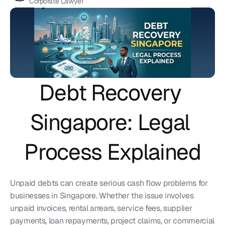
Corporate Lawyer
Debt Recovery 
Singapore: Legal 
Process Explained
Unpaid debts can create serious cash flow problems for 
businesses in Singapore. Whether the issue involves 
unpaid invoices, rental arrears, service fees, supplier 
payments, loan repayments, project claims, or commercial 