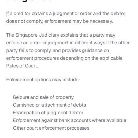
If a creditor obtains a judgment or order and the debtor 
does not comply, enforcement may be necessary.
The Singapore Judiciary explains that a party may 
enforce an order or judgment in different ways if the other 
party fails to comply, and provides guidance on 
enforcement procedures depending on the applicable 
Rules of Court.
Enforcement options may include:
Seizure and sale of property
Garnishee or attachment of debts
Examination of judgment debtor
Enforcement against bank accounts where available
Other court enforcement processes