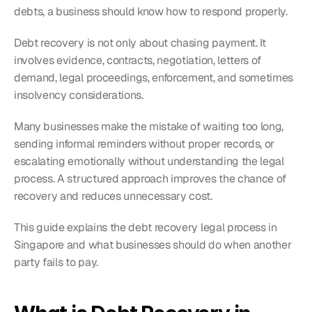
debts, a business should know how to respond properly.
Debt recovery is not only about chasing payment. It 
involves evidence, contracts, negotiation, letters of 
demand, legal proceedings, enforcement, and sometimes 
insolvency considerations.
Many businesses make the mistake of waiting too long, 
sending informal reminders without proper records, or 
escalating emotionally without understanding the legal 
process. A structured approach improves the chance of 
recovery and reduces unnecessary cost.
This guide explains the debt recovery legal process in 
Singapore and what businesses should do when another 
party fails to pay.