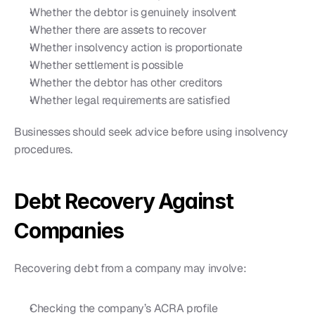
Whether the debtor is genuinely insolvent
Whether there are assets to recover
Whether insolvency action is proportionate
Whether settlement is possible
Whether the debtor has other creditors
Whether legal requirements are satisfied
Businesses should seek advice before using insolvency 
procedures.
Debt Recovery Against 
Companies
Recovering debt from a company may involve:
Checking the company’s ACRA profile