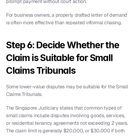
prompt payment without court action.
For business owners, a properly drafted letter of demand 
is often more effective than repeated informal chasing.
Step 6: Decide Whether the 
Claim is Suitable for Small 
Claims Tribunals
Some lower-value disputes may be suitable for the Small 
Claims Tribunals.
The Singapore Judiciary states that common types of 
small claims include disputes involving goods, services, 
or residential tenancy agreements not exceeding 2 years. 
The claim limit is generally $20,000, or $30,000 if both 