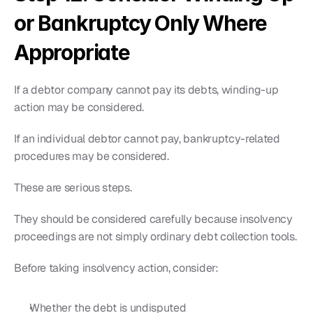
or Bankruptcy Only Where 
Appropriate
If a debtor company cannot pay its debts, winding-up 
action may be considered.
If an individual debtor cannot pay, bankruptcy-related 
procedures may be considered.
These are serious steps.
They should be considered carefully because insolvency 
proceedings are not simply ordinary debt collection tools.
Before taking insolvency action, consider:
Whether the debt is undisputed