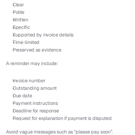
Clear
Polite
Written
Specific
Supported by invoice details
Time-limited
Preserved as evidence
A reminder may include:
Invoice number
Outstanding amount
Due date
Payment instructions
Deadline for response
Request for explanation if payment is disputed
Avoid vague messages such as “please pay soon”. 