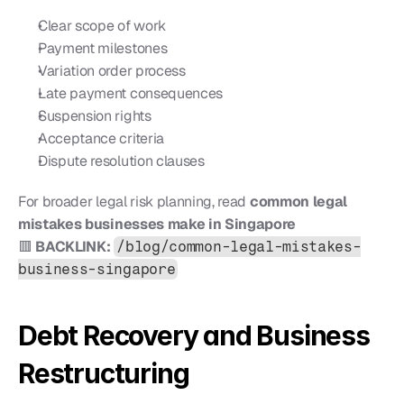
Clear scope of work
Payment milestones
Variation order process
Late payment consequences
Suspension rights
Acceptance criteria
Dispute resolution clauses
For broader legal risk planning, read 
common legal 
mistakes businesses make in Singapore
🟥 
BACKLINK:
/blog/common-legal-mistakes-
business-singapore
Debt Recovery and Business 
Restructuring