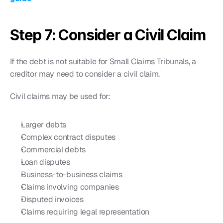
Step 7: Consider a Civil Claim
If the debt is not suitable for Small Claims Tribunals, a 
creditor may need to consider a civil claim.
Civil claims may be used for:
Larger debts
Complex contract disputes
Commercial debts
Loan disputes
Business-to-business claims
Claims involving companies
Disputed invoices
Claims requiring legal representation