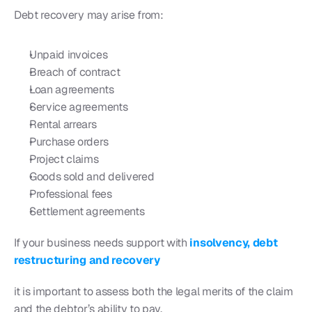
Debt recovery may arise from:
Unpaid invoices
Breach of contract
Loan agreements
Service agreements
Rental arrears
Purchase orders
Project claims
Goods sold and delivered
Professional fees
Settlement agreements
If your business needs support with 
insolvency, debt 
restructuring and recovery
it is important to assess both the legal merits of the claim 
and the debtor’s ability to pay.