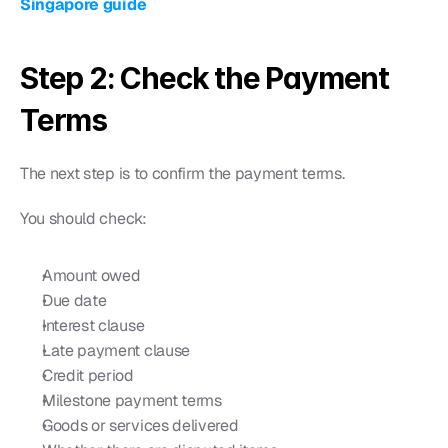
Singapore guide
Step 2: Check the Payment 
Terms
The next step is to confirm the payment terms.
You should check:
Amount owed
Due date
Interest clause
Late payment clause
Credit period
Milestone payment terms
Goods or services delivered