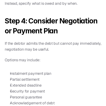
Instead, specify what is owed and by when.
Step 4: Consider Negotiation 
or Payment Plan
If the debtor admits the debt but cannot pay immediately, 
negotiation may be useful.
Options may include:
Instalment payment plan
Partial settlement
Extended deadline
Security for payment
Personal guarantee
Acknowledgement of debt