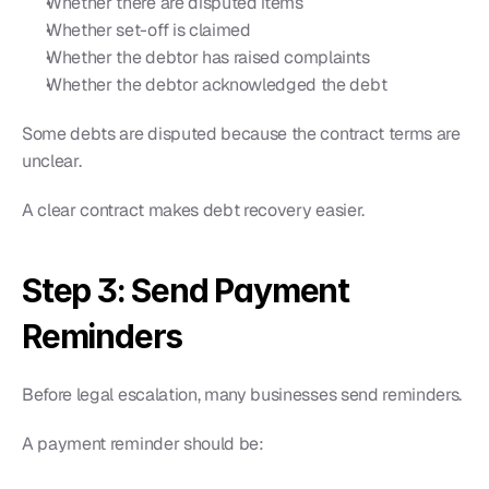
Whether there are disputed items
Whether set-off is claimed
Whether the debtor has raised complaints
Whether the debtor acknowledged the debt
Some debts are disputed because the contract terms are 
unclear.
A clear contract makes debt recovery easier.
Step 3: Send Payment 
Reminders
Before legal escalation, many businesses send reminders.
A payment reminder should be: