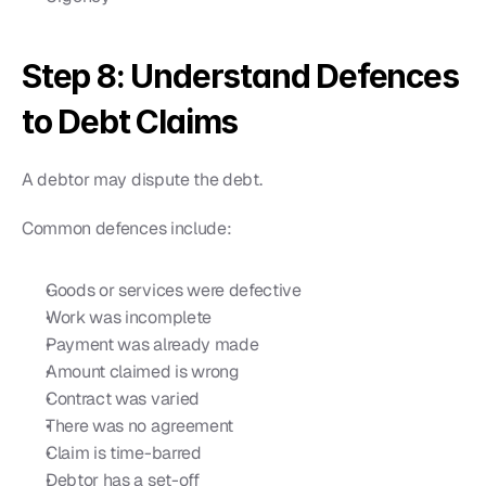
Step 8: Understand Defences 
to Debt Claims
A debtor may dispute the debt.
Common defences include:
Goods or services were defective
Work was incomplete
Payment was already made
Amount claimed is wrong
Contract was varied
There was no agreement
Claim is time-barred
Debtor has a set-off