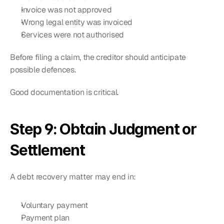
Invoice was not approved
Wrong legal entity was invoiced
Services were not authorised
Before filing a claim, the creditor should anticipate 
possible defences.
Good documentation is critical.
Step 9: Obtain Judgment or 
Settlement
A debt recovery matter may end in:
Voluntary payment
Payment plan