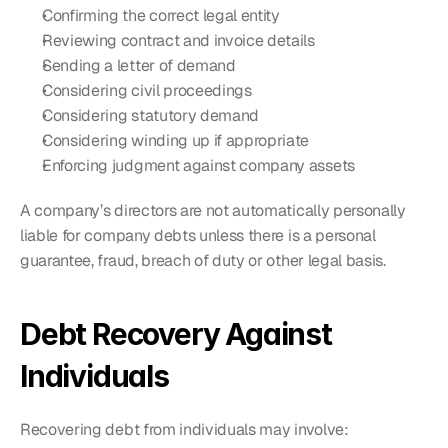
Confirming the correct legal entity
Reviewing contract and invoice details
Sending a letter of demand
Considering civil proceedings
Considering statutory demand
Considering winding up if appropriate
Enforcing judgment against company assets
A company’s directors are not automatically personally 
liable for company debts unless there is a personal 
guarantee, fraud, breach of duty or other legal basis.
Debt Recovery Against 
Individuals
Recovering debt from individuals may involve: