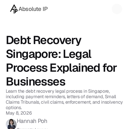
Absolute IP
Back to blog
Debt Recovery 
Singapore: Legal 
Process Explained for 
Businesses
Learn the debt recovery legal process in Singapore, 
including payment reminders, letters of demand, Small 
Claims Tribunals, civil claims, enforcement, and insolvency 
options.
May 8, 2026
Hannah Poh