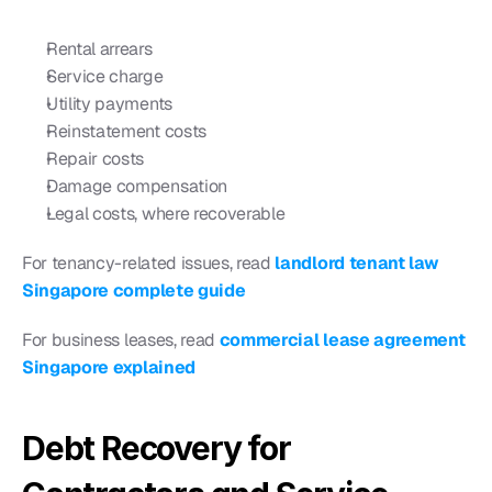
Rental arrears
Service charge
Utility payments
Reinstatement costs
Repair costs
Damage compensation
Legal costs, where recoverable
For tenancy-related issues, read 
landlord tenant law 
Singapore complete guide
For business leases, read 
commercial lease agreement 
Singapore explained
Debt Recovery for 