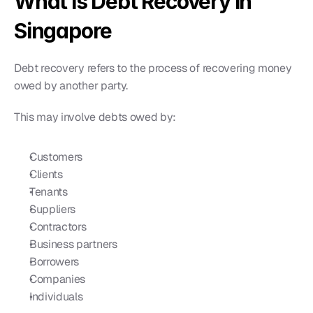
What is Debt Recovery in 
Singapore
Debt recovery refers to the process of recovering money 
owed by another party.
This may involve debts owed by:
Customers
Clients
Tenants
Suppliers
Contractors
Business partners
Borrowers
Companies
Individuals