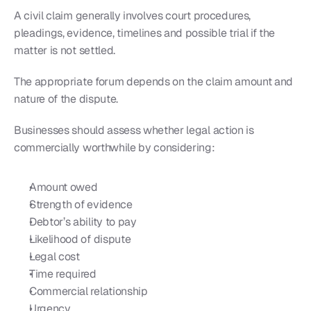
A civil claim generally involves court procedures, 
pleadings, evidence, timelines and possible trial if the 
matter is not settled.
The appropriate forum depends on the claim amount and 
nature of the dispute.
Businesses should assess whether legal action is 
commercially worthwhile by considering:
Amount owed
Strength of evidence
Debtor’s ability to pay
Likelihood of dispute
Legal cost
Time required
Commercial relationship
Urgency