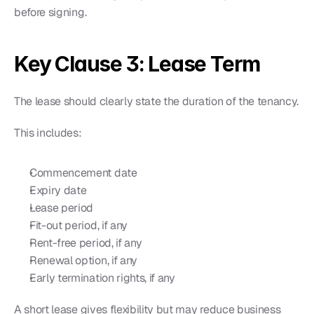
before signing.
Key Clause 3: Lease Term
The lease should clearly state the duration of the tenancy.
This includes:
Commencement date
Expiry date
Lease period
Fit-out period, if any
Rent-free period, if any
Renewal option, if any
Early termination rights, if any
A short lease gives flexibility but may reduce business 