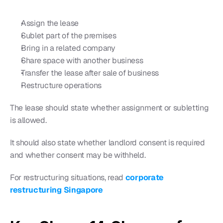
Assign the lease
Sublet part of the premises
Bring in a related company
Share space with another business
Transfer the lease after sale of business
Restructure operations
The lease should state whether assignment or subletting 
is allowed.
It should also state whether landlord consent is required 
and whether consent may be withheld.
For restructuring situations, read 
corporate 
restructuring Singapore