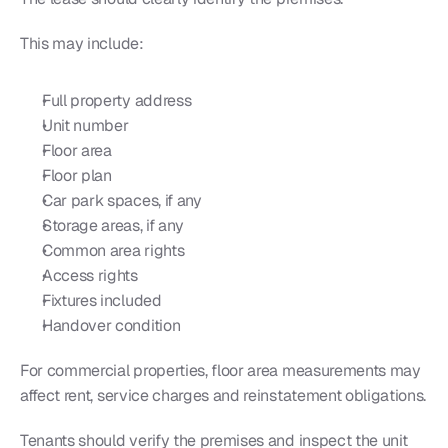
This may include:
Full property address
Unit number
Floor area
Floor plan
Car park spaces, if any
Storage areas, if any
Common area rights
Access rights
Fixtures included
Handover condition
For commercial properties, floor area measurements may 
affect rent, service charges and reinstatement obligations.
Tenants should verify the premises and inspect the unit 