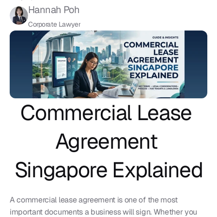
Hannah Poh
Corporate Lawyer
Commercial Lease 
Agreement 
Singapore Explained
A commercial lease agreement is one of the most 
important documents a business will sign. Whether you 