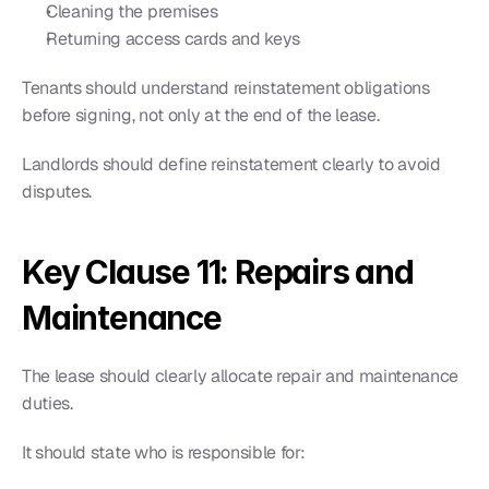
Cleaning the premises
Returning access cards and keys
Tenants should understand reinstatement obligations 
before signing, not only at the end of the lease.
Landlords should define reinstatement clearly to avoid 
disputes.
Key Clause 11: Repairs and 
Maintenance
The lease should clearly allocate repair and maintenance 
duties.
It should state who is responsible for: