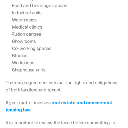
Food and beverage spaces
Industrial units
Warehouses
Medical clinics
Tuition centres
Showrooms
Co-working spaces
Studios
Workshops
Shophouse units
The lease agreement sets out the rights and obligations 
of both landlord and tenant.
If your matter involves 
real estate and commercial 
leasing law
it is important to review the lease before committing to 