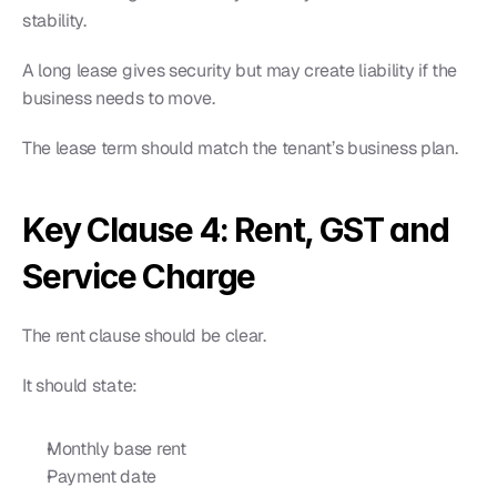
stability.
A long lease gives security but may create liability if the 
business needs to move.
The lease term should match the tenant’s business plan.
Key Clause 4: Rent, GST and 
Service Charge
The rent clause should be clear.
It should state:
Monthly base rent
Payment date