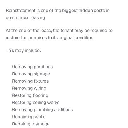
Reinstatement is one of the biggest hidden costs in 
commercial leasing.
At the end of the lease, the tenant may be required to 
restore the premises to its original condition.
This may include:
Removing partitions
Removing signage
Removing fixtures
Removing wiring
Restoring flooring
Restoring ceiling works
Removing plumbing additions
Repainting walls
Repairing damage