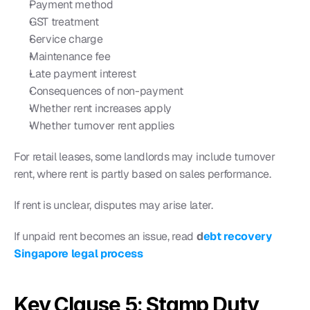
Payment method
GST treatment
Service charge
Maintenance fee
Late payment interest
Consequences of non-payment
Whether rent increases apply
Whether turnover rent applies
For retail leases, some landlords may include turnover 
rent, where rent is partly based on sales performance.
If rent is unclear, disputes may arise later.
If unpaid rent becomes an issue, read 
d
ebt recovery 
Singapore legal process
Key Clause 5: Stamp Duty