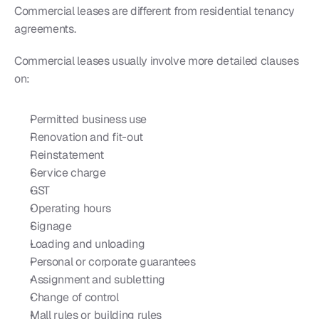
Commercial leases are different from residential tenancy 
agreements.
Commercial leases usually involve more detailed clauses 
on:
Permitted business use
Renovation and fit-out
Reinstatement
Service charge
GST
Operating hours
Signage
Loading and unloading
Personal or corporate guarantees
Assignment and subletting
Change of control
Mall rules or building rules