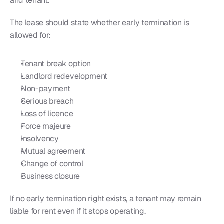
and tenant.
The lease should state whether early termination is 
allowed for:
Tenant break option
Landlord redevelopment
Non-payment
Serious breach
Loss of licence
Force majeure
Insolvency
Mutual agreement
Change of control
Business closure
If no early termination right exists, a tenant may remain 
liable for rent even if it stops operating.