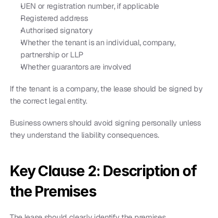
UEN or registration number, if applicable
Registered address
Authorised signatory
Whether the tenant is an individual, company, 
partnership or LLP
Whether guarantors are involved
If the tenant is a company, the lease should be signed by 
the correct legal entity.
Business owners should avoid signing personally unless 
they understand the liability consequences.
Key Clause 2: Description of 
the Premises
The lease should clearly identify the premises.