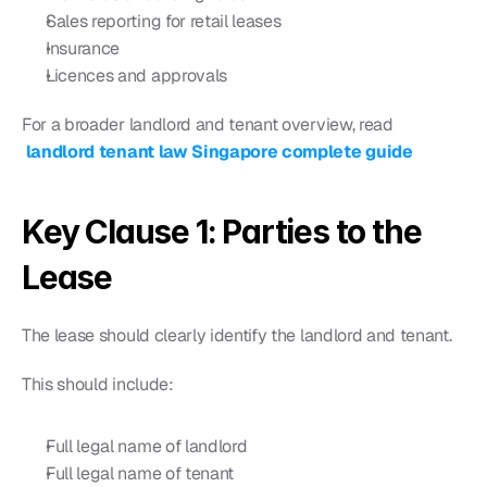
Sales reporting for retail leases
Insurance
Licences and approvals
For a broader landlord and tenant overview, read
landlord tenant law Singapore complete guide
Key Clause 1: Parties to the 
Lease
The lease should clearly identify the landlord and tenant.
This should include:
Full legal name of landlord
Full legal name of tenant