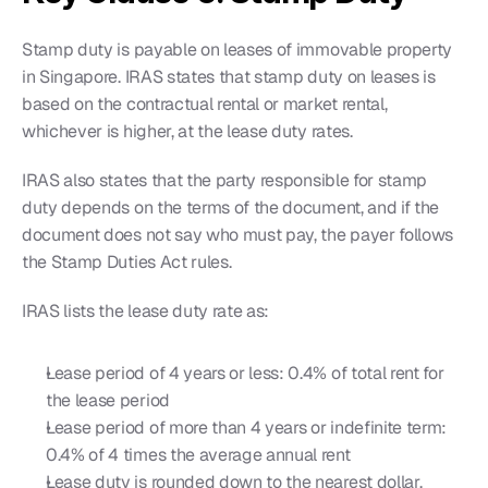
Stamp duty is payable on leases of immovable property 
in Singapore. IRAS states that stamp duty on leases is 
based on the contractual rental or market rental, 
whichever is higher, at the lease duty rates.
IRAS also states that the party responsible for stamp 
duty depends on the terms of the document, and if the 
document does not say who must pay, the payer follows 
the Stamp Duties Act rules.
IRAS lists the lease duty rate as:
Lease period of 4 years or less: 0.4% of total rent for 
the lease period
Lease period of more than 4 years or indefinite term: 
0.4% of 4 times the average annual rent
Lease duty is rounded down to the nearest dollar, 