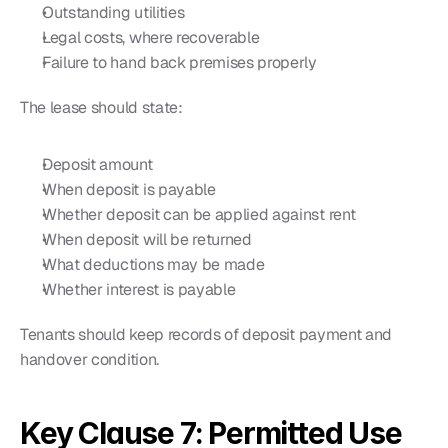
Outstanding utilities
Legal costs, where recoverable
Failure to hand back premises properly
The lease should state:
Deposit amount
When deposit is payable
Whether deposit can be applied against rent
When deposit will be returned
What deductions may be made
Whether interest is payable
Tenants should keep records of deposit payment and 
handover condition.
Key Clause 7: Permitted Use