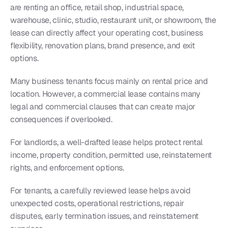
are renting an office, retail shop, industrial space, 
warehouse, clinic, studio, restaurant unit, or showroom, the 
lease can directly affect your operating cost, business 
flexibility, renovation plans, brand presence, and exit 
options.
Many business tenants focus mainly on rental price and 
location. However, a commercial lease contains many 
legal and commercial clauses that can create major 
consequences if overlooked.
For landlords, a well-drafted lease helps protect rental 
income, property condition, permitted use, reinstatement 
rights, and enforcement options.
For tenants, a carefully reviewed lease helps avoid 
unexpected costs, operational restrictions, repair 
disputes, early termination issues, and reinstatement 