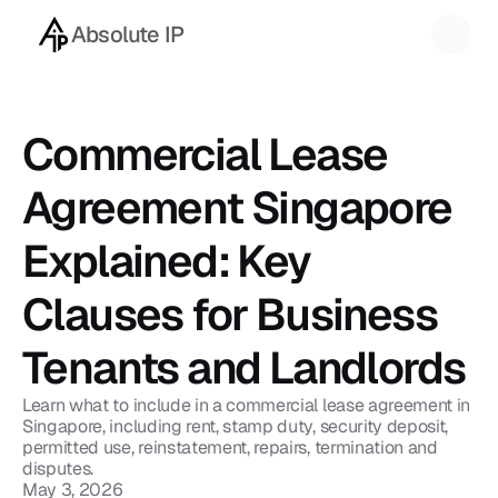
Absolute IP
Back to blog
Commercial Lease 
Agreement Singapore 
Explained: Key 
Clauses for Business 
Tenants and Landlords
Learn what to include in a commercial lease agreement in 
Singapore, including rent, stamp duty, security deposit, 
permitted use, reinstatement, repairs, termination and 
disputes.
May 3, 2026