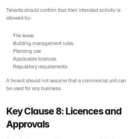
Tenants should confirm that their intended activity is 
allowed by:
The lease
Building management rules
Planning use
Applicable licences
Regulatory requirements
A tenant should not assume that a commercial unit can 
be used for any business.
Key Clause 8: Licences and 
Approvals