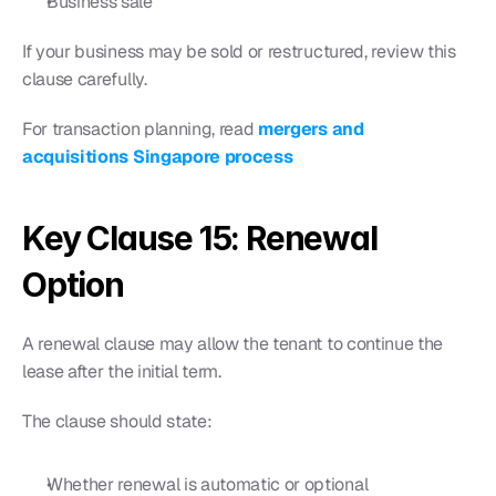
Business sale
If your business may be sold or restructured, review this 
clause carefully.
For transaction planning, read 
mergers and 
acquisitions Singapore process
Key Clause 15: Renewal 
Option
A renewal clause may allow the tenant to continue the 
lease after the initial term.
The clause should state:
Whether renewal is automatic or optional