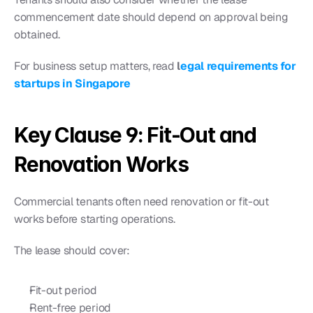
commencement date should depend on approval being 
obtained.
For business setup matters, read 
l
egal requirements for 
startups in Singapore
Key Clause 9: Fit-Out and 
Renovation Works
Commercial tenants often need renovation or fit-out 
works before starting operations.
The lease should cover:
Fit-out period
Rent-free period