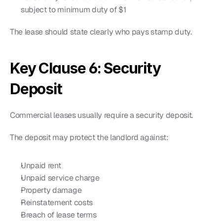
subject to minimum duty of $1
The lease should state clearly who pays stamp duty.
Key Clause 6: Security 
Deposit
Commercial leases usually require a security deposit.
The deposit may protect the landlord against:
Unpaid rent
Unpaid service charge
Property damage
Reinstatement costs
Breach of lease terms