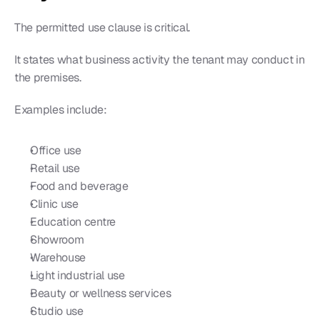
The permitted use clause is critical.
It states what business activity the tenant may conduct in 
the premises.
Examples include:
Office use
Retail use
Food and beverage
Clinic use
Education centre
Showroom
Warehouse
Light industrial use
Beauty or wellness services
Studio use