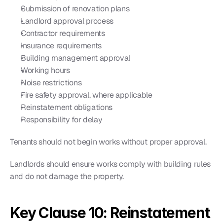
Submission of renovation plans
Landlord approval process
Contractor requirements
Insurance requirements
Building management approval
Working hours
Noise restrictions
Fire safety approval, where applicable
Reinstatement obligations
Responsibility for delay
Tenants should not begin works without proper approval.
Landlords should ensure works comply with building rules 
and do not damage the property.
Key Clause 10: Reinstatement