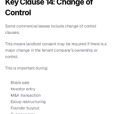
Key Clause 14: Change of 
Control
Some commercial leases include change of control 
clauses.
This means landlord consent may be required if there is a 
major change in the tenant company’s ownership or 
control.
This is important during:
Share sale
Investor entry
M&A transaction
Group restructuring
Founder buyout