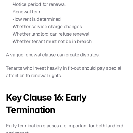
Notice period for renewal
Renewal term
How rent is determined
Whether service charge changes
Whether landlord can refuse renewal
Whether tenant must not be in breach
A vague renewal clause can create disputes.
Tenants who invest heavily in fit-out should pay special 
attention to renewal rights.
Key Clause 16: Early 
Termination
Early termination clauses are important for both landlord 