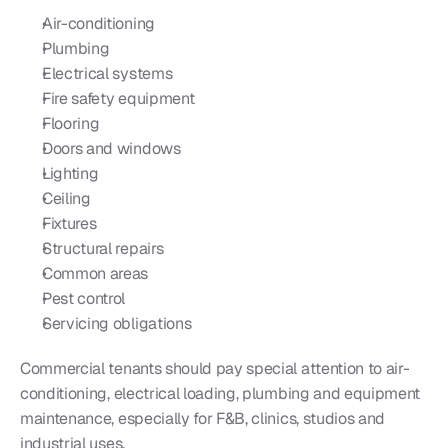
Air-conditioning
Plumbing
Electrical systems
Fire safety equipment
Flooring
Doors and windows
Lighting
Ceiling
Fixtures
Structural repairs
Common areas
Pest control
Servicing obligations
Commercial tenants should pay special attention to air-
conditioning, electrical loading, plumbing and equipment 
maintenance, especially for F&B, clinics, studios and 
industrial uses.