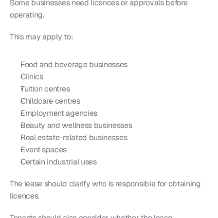
Some businesses need licences or approvals before 
operating.
This may apply to:
Food and beverage businesses
Clinics
Tuition centres
Childcare centres
Employment agencies
Beauty and wellness businesses
Real estate-related businesses
Event spaces
Certain industrial uses
The lease should clarify who is responsible for obtaining 
licences.
Tenants should also consider whether the lease 