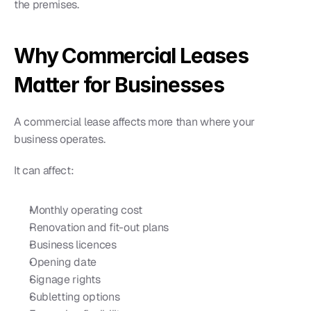
the premises.
Why Commercial Leases 
Matter for Businesses
A commercial lease affects more than where your 
business operates.
It can affect:
Monthly operating cost
Renovation and fit-out plans
Business licences
Opening date
Signage rights
Subletting options