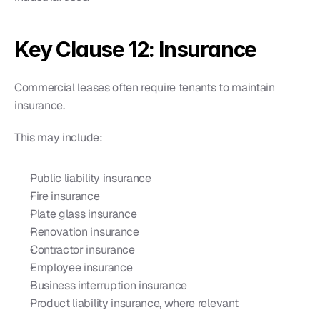
Key Clause 12: Insurance
Commercial leases often require tenants to maintain 
insurance.
This may include:
Public liability insurance
Fire insurance
Plate glass insurance
Renovation insurance
Contractor insurance
Employee insurance
Business interruption insurance
Product liability insurance, where relevant