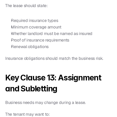
The lease should state:
Required insurance types
Minimum coverage amount
Whether landlord must be named as insured
Proof of insurance requirements
Renewal obligations
Insurance obligations should match the business risk.
Key Clause 13: Assignment 
and Subletting
Business needs may change during a lease.
The tenant may want to: