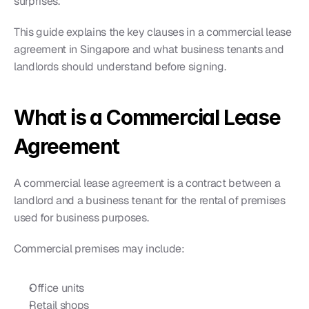
surprises.
This guide explains the key clauses in a commercial lease 
agreement in Singapore and what business tenants and 
landlords should understand before signing.
What is a Commercial Lease 
Agreement
A commercial lease agreement is a contract between a 
landlord and a business tenant for the rental of premises 
used for business purposes.
Commercial premises may include:
Office units
Retail shops