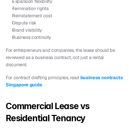
Expansion flexibility
Termination rights
Reinstatement cost
Dispute risk
Brand visibility
Business continuity
For entrepreneurs and companies, the lease should be 
reviewed as a business contract, not just a rental 
document.
For contract drafting principles, read 
business contracts 
Singapore guide
Commercial Lease vs 
Residential Tenancy