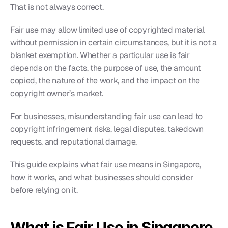
That is not always correct.
Fair use may allow limited use of copyrighted material 
without permission in certain circumstances, but it is not a 
blanket exemption. Whether a particular use is fair 
depends on the facts, the purpose of use, the amount 
copied, the nature of the work, and the impact on the 
copyright owner’s market.
For businesses, misunderstanding fair use can lead to 
copyright infringement risks, legal disputes, takedown 
requests, and reputational damage.
This guide explains what fair use means in Singapore, 
how it works, and what businesses should consider 
before relying on it.
What is Fair Use in Singapore