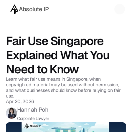
Absolute IP
Back to blog
Fair Use Singapore 
Explained What You 
Need to Know
Learn what fair use means in Singapore, when 
copyrighted material may be used without permission, 
and what businesses should know before relying on fair 
use.
Apr 20, 2026
Hannah Poh
Corporate Lawyer