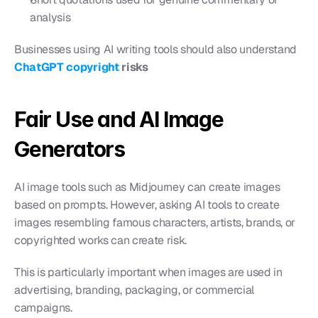
analysis
Businesses using AI writing tools should also understand 
ChatGPT copyright
 risks
Fair Use and AI Image 
Generators
AI image tools such as Midjourney can create images 
based on prompts. However, asking AI tools to create 
images resembling famous characters, artists, brands, or 
copyrighted works can create risk.
This is particularly important when images are used in 
advertising, branding, packaging, or commercial 
campaigns.