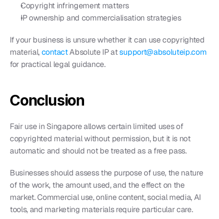
Copyright infringement matters
IP ownership and commercialisation strategies
If your business is unsure whether it can use copyrighted 
material, 
contact 
Absolute IP at 
support@absoluteip.com
for practical legal guidance.
Conclusion
Fair use in Singapore allows certain limited uses of 
copyrighted material without permission, but it is not 
automatic and should not be treated as a free pass.
Businesses should assess the purpose of use, the nature 
of the work, the amount used, and the effect on the 
market. Commercial use, online content, social media, AI 
tools, and marketing materials require particular care.