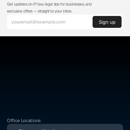
Get updates on IP law, legal tips for businesses, and 
exclusive offers — straight to your inbox.
©
ABSOLUTE IP
Absolute IP is a full-service legal firm offering expert counsel 
across intellectual property, corporate, and civil law.
Quick Links
Social Media
Home
YouTube
About Us
Instagram
Benefits
Whatsapp
Pricing
Tik Tok
Services
Blogs
Office Locations