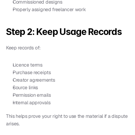
Commissioned designs
Properly assigned freelancer work
Step 2: Keep Usage Records
Keep records of:
Licence terms
Purchase receipts
Creator agreements
Source links
Permission emails
Internal approvals
This helps prove your right to use the material if a dispute 
arises.