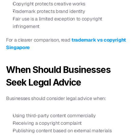
Copyright protects creative works
Trademark protects brand identity
Fair use is a limited exception to copyright 
infringement
For a clearer comparison, read 
trademark vs copyright 
Singapore
When Should Businesses 
Seek Legal Advice
Businesses should consider legal advice when:
Using third-party content commercially
Receiving a copyright complaint
Publishing content based on external materials