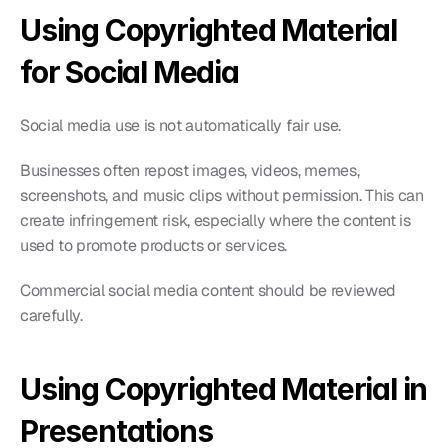
Using Copyrighted Material 
for Social Media
Social media use is not automatically fair use.
Businesses often repost images, videos, memes, 
screenshots, and music clips without permission. This can 
create infringement risk, especially where the content is 
used to promote products or services.
Commercial social media content should be reviewed 
carefully.
Using Copyrighted Material in 
Presentations