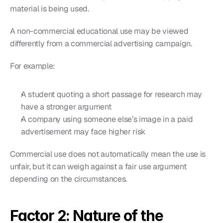
material is being used.
A non-commercial educational use may be viewed 
differently from a commercial advertising campaign.
For example:
A student quoting a short passage for research may 
have a stronger argument
A company using someone else’s image in a paid 
advertisement may face higher risk
Commercial use does not automatically mean the use is 
unfair, but it can weigh against a fair use argument 
depending on the circumstances.
Factor 2: Nature of the 