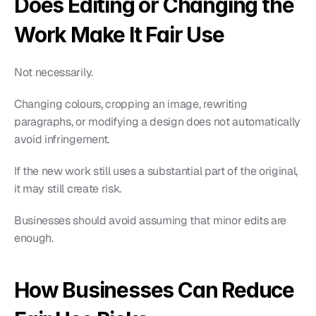
Does Editing or Changing the 
Work Make It Fair Use
Not necessarily.
Changing colours, cropping an image, rewriting 
paragraphs, or modifying a design does not automatically 
avoid infringement.
If the new work still uses a substantial part of the original, 
it may still create risk.
Businesses should avoid assuming that minor edits are 
enough.
How Businesses Can Reduce 