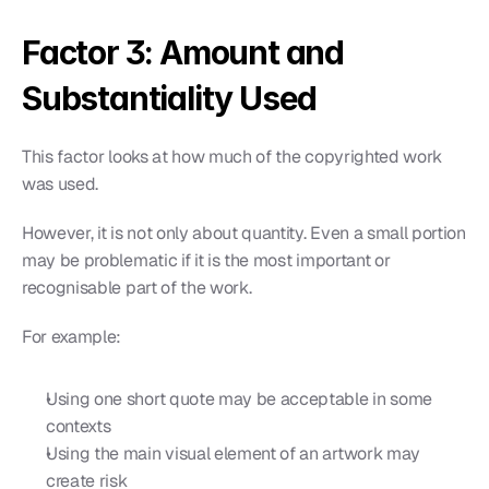
Factor 3: Amount and 
Substantiality Used
This factor looks at how much of the copyrighted work 
was used.
However, it is not only about quantity. Even a small portion 
may be problematic if it is the most important or 
recognisable part of the work.
For example:
Using one short quote may be acceptable in some 
contexts
Using the main visual element of an artwork may 
create risk