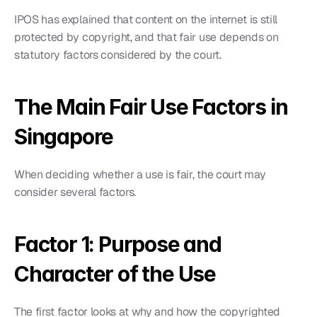
IPOS has explained that content on the internet is still 
protected by copyright, and that fair use depends on 
statutory factors considered by the court.
The Main Fair Use Factors in 
Singapore
When deciding whether a use is fair, the court may 
consider several factors.
Factor 1: Purpose and 
Character of the Use
The first factor looks at why and how the copyrighted 