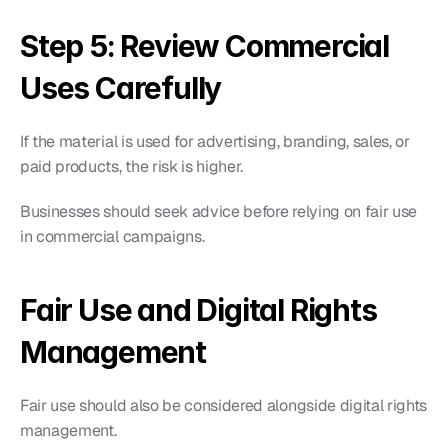
Step 5: Review Commercial 
Uses Carefully
If the material is used for advertising, branding, sales, or 
paid products, the risk is higher.
Businesses should seek advice before relying on fair use 
in commercial campaigns.
Fair Use and Digital Rights 
Management
Fair use should also be considered alongside digital rights 
management.