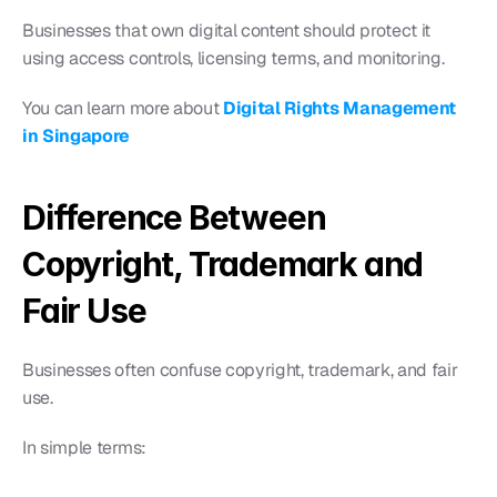
Businesses that own digital content should protect it 
using access controls, licensing terms, and monitoring.
You can learn more about
Digital Rights Management 
in Singapore
Difference Between 
Copyright, Trademark and 
Fair Use
Businesses often confuse copyright, trademark, and fair 
use.
In simple terms: