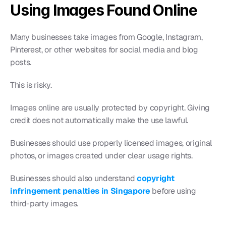
Using Images Found Online
Many businesses take images from Google, Instagram, 
Pinterest, or other websites for social media and blog 
posts.
This is risky.
Images online are usually protected by copyright. Giving 
credit does not automatically make the use lawful.
Businesses should use properly licensed images, original 
photos, or images created under clear usage rights.
Businesses should also understand 
copyright 
infringement penalties in Singapore
 before using 
third-party images.