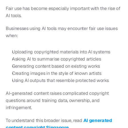
Fair use has become especially important with the rise of 
AI tools.
Businesses using AI tools may encounter fair use issues 
when:
Uploading copyrighted materials into AI systems
Asking AI to summarise copyrighted articles
Generating content based on existing works
Creating images in the style of known artists
Using AI outputs that resemble protected works
AI-generated content raises complicated copyright 
questions around training data, ownership, and 
infringement.
To understand this broader issue, read 
AI generated 
content copyright Singapore