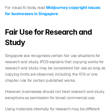
For visual AI tools, read 
Midjourney copyright issues 
for businesses in Singapore
Fair Use for Research and 
Study
Singapore law recognises certain fair use situations for 
research and study. IPOS explains that copying works for 
research and study may be considered fair use so long as 
copying limits are observed, including the 10% or one 
chapter rule for certain published works.
However, businesses should not treat research and study 
exceptions as permission for broad commercial use.
Using materials internally for research may be different 