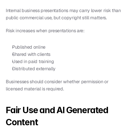
Internal business presentations may carry lower risk than 
public commercial use, but copyright still matters.
Risk increases when presentations are:
Published online
Shared with clients
Used in paid training
Distributed externally
Businesses should consider whether permission or 
licensed material is required.
Fair Use and AI Generated 
Content