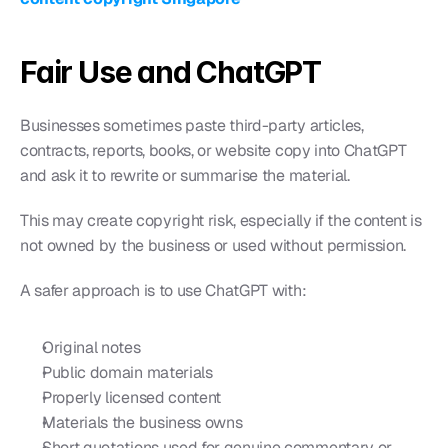
Fair Use and ChatGPT
Businesses sometimes paste third-party articles, 
contracts, reports, books, or website copy into ChatGPT 
and ask it to rewrite or summarise the material.
This may create copyright risk, especially if the content is 
not owned by the business or used without permission.
A safer approach is to use ChatGPT with:
Original notes
Public domain materials
Properly licensed content
Materials the business owns
Short quotations used for genuine commentary or 