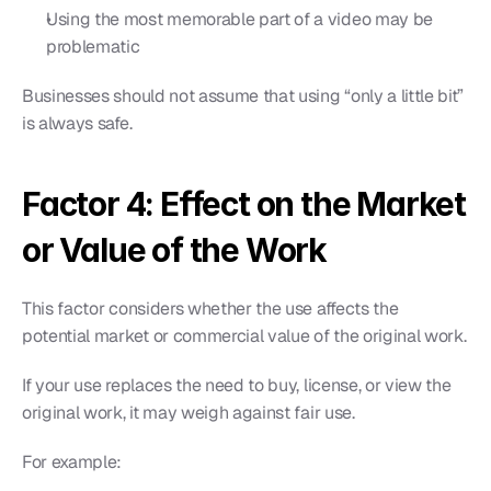
Using the most memorable part of a video may be 
problematic
Businesses should not assume that using “only a little bit” 
is always safe.
Factor 4: Effect on the Market 
or Value of the Work
This factor considers whether the use affects the 
potential market or commercial value of the original work.
If your use replaces the need to buy, license, or view the 
original work, it may weigh against fair use.
For example: