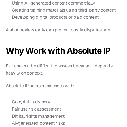
Using AI-generated content commercially
Creating training materials using third-party content
Developing digital products or paid content
A short review early can prevent costly disputes later.
Why Work with Absolute IP
Fair use can be difficult to assess because it depends 
heavily on context.
Absolute IP helps businesses with:
Copyright advisory
Fair use risk assessment
Digital rights management
AI-generated content risks