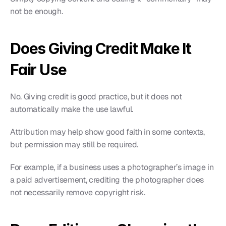
not be enough.
Does Giving Credit Make It 
Fair Use
No. Giving credit is good practice, but it does not 
automatically make the use lawful.
Attribution may help show good faith in some contexts, 
but permission may still be required.
For example, if a business uses a photographer’s image in 
a paid advertisement, crediting the photographer does 
not necessarily remove copyright risk.