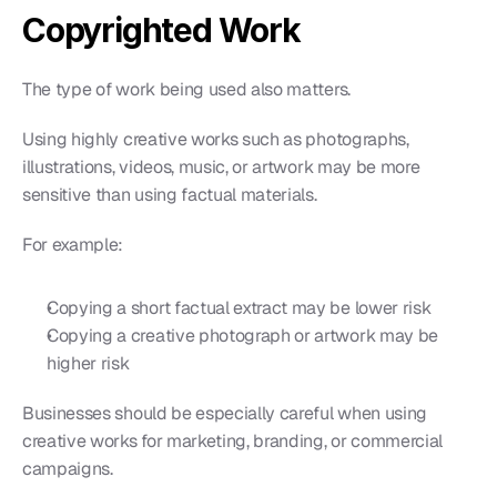
Copyrighted Work
The type of work being used also matters.
Using highly creative works such as photographs, 
illustrations, videos, music, or artwork may be more 
sensitive than using factual materials.
For example:
Copying a short factual extract may be lower risk
Copying a creative photograph or artwork may be 
higher risk
Businesses should be especially careful when using 
creative works for marketing, branding, or commercial 
campaigns.