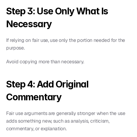
Step 3: Use Only What Is 
Necessary
If relying on fair use, use only the portion needed for the 
purpose.
Avoid copying more than necessary.
Step 4: Add Original 
Commentary
Fair use arguments are generally stronger when the use 
adds something new, such as analysis, criticism, 
commentary, or explanation.