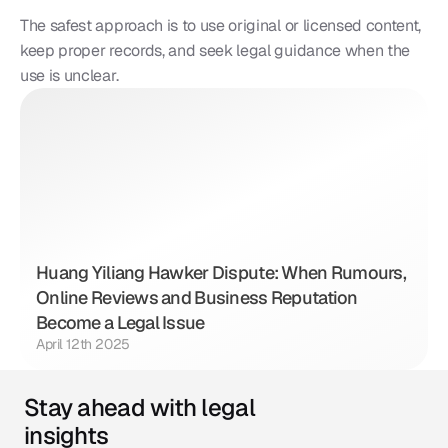
The safest approach is to use original or licensed content, 
keep proper records, and seek legal guidance when the 
use is unclear.
Huang Yiliang Hawker Dispute: When Rumours, 
Online Reviews and Business Reputation 
Become a Legal Issue
April 12th 2025
Stay ahead with legal 
insights