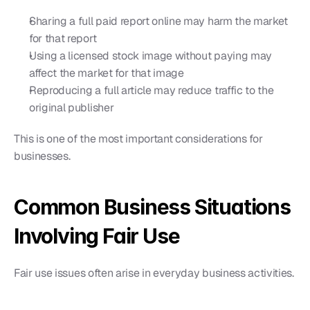
Sharing a full paid report online may harm the market 
for that report
Using a licensed stock image without paying may 
affect the market for that image
Reproducing a full article may reduce traffic to the 
original publisher
This is one of the most important considerations for 
businesses.
Common Business Situations 
Involving Fair Use
Fair use issues often arise in everyday business activities.