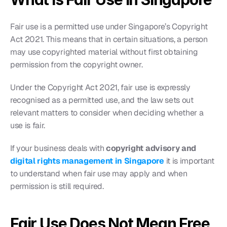
Fair use is a permitted use under Singapore’s Copyright 
Act 2021. This means that in certain situations, a person 
may use copyrighted material without first obtaining 
permission from the copyright owner.
Under the Copyright Act 2021, fair use is expressly 
recognised as a permitted use, and the law sets out 
relevant matters to consider when deciding whether a 
use is fair.
If your business deals with 
copyright advisory and
digital rights management in Singapore
 it is important 
to understand when fair use may apply and when 
permission is still required.
Fair Use Does Not Mean Free 