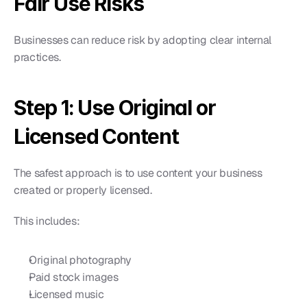
Fair Use Risks
Businesses can reduce risk by adopting clear internal 
practices.
Step 1: Use Original or 
Licensed Content
The safest approach is to use content your business 
created or properly licensed.
This includes:
Original photography
Paid stock images
Licensed music