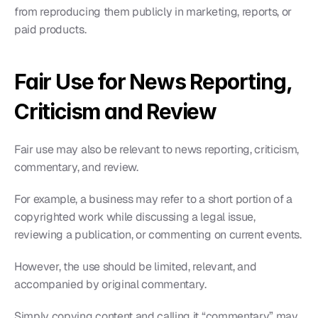
from reproducing them publicly in marketing, reports, or 
paid products.
Fair Use for News Reporting, 
Criticism and Review
Fair use may also be relevant to news reporting, criticism, 
commentary, and review.
For example, a business may refer to a short portion of a 
copyrighted work while discussing a legal issue, 
reviewing a publication, or commenting on current events.
However, the use should be limited, relevant, and 
accompanied by original commentary.
Simply copying content and calling it “commentary” may 