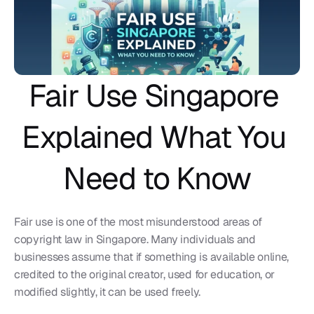
Fair Use Singapore 
Explained What You 
Need to Know
Fair use is one of the most misunderstood areas of 
copyright law in Singapore. Many individuals and 
businesses assume that if something is available online, 
credited to the original creator, used for education, or 
modified slightly, it can be used freely.