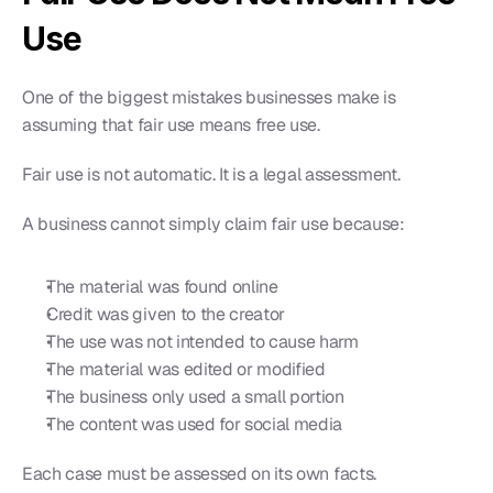
Use
One of the biggest mistakes businesses make is 
assuming that fair use means free use.
Fair use is not automatic. It is a legal assessment.
A business cannot simply claim fair use because:
The material was found online
Credit was given to the creator
The use was not intended to cause harm
The material was edited or modified
The business only used a small portion
The content was used for social media
Each case must be assessed on its own facts.