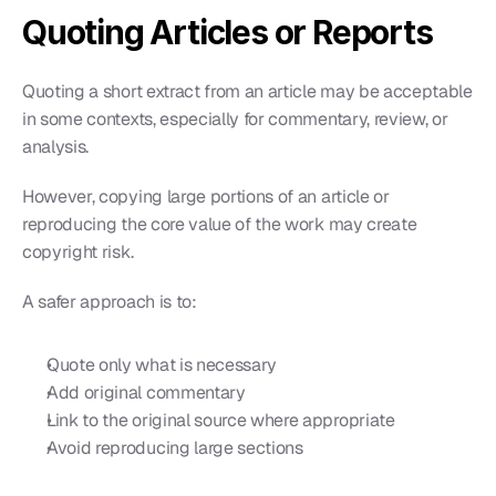
Quoting Articles or Reports
Quoting a short extract from an article may be acceptable 
in some contexts, especially for commentary, review, or 
analysis.
However, copying large portions of an article or 
reproducing the core value of the work may create 
copyright risk.
A safer approach is to:
Quote only what is necessary
Add original commentary
Link to the original source where appropriate
Avoid reproducing large sections