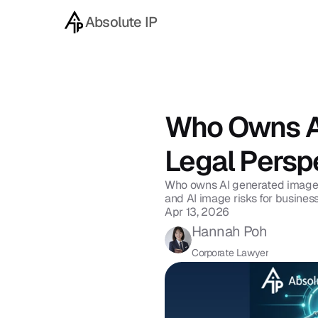
Absolute IP
Back to blog
Who Owns AI
Legal Persp
Who owns AI generated images 
and AI image risks for busines
Apr 13, 2026
Hannah Poh
Corporate Lawyer