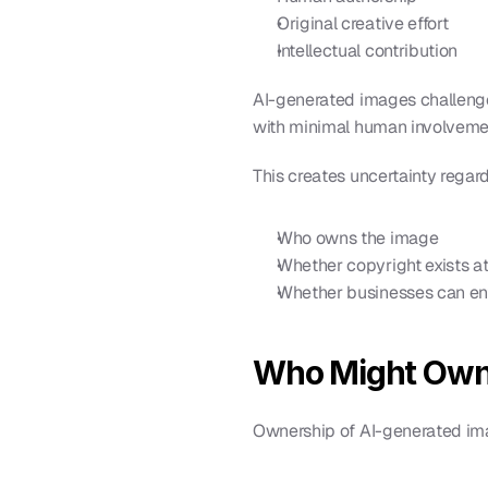
Original creative effort
Intellectual contribution
AI-generated images challenge 
with minimal human involveme
This creates uncertainty regar
Who owns the image
Whether copyright exists at 
Whether businesses can enf
Who Might Own
Ownership of AI-generated im