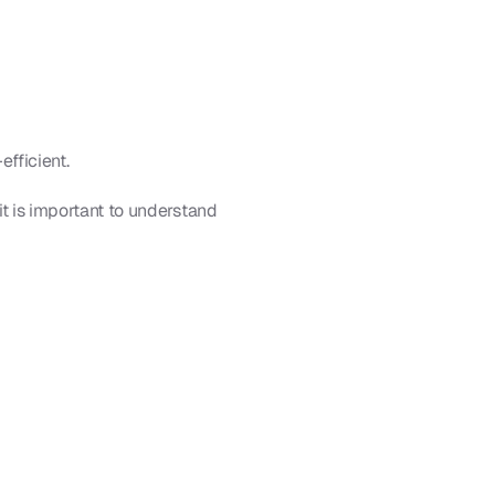
efficient.
it is important to understand 