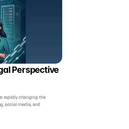
al Perspective 
e rapidly changing the 
, social media, and 