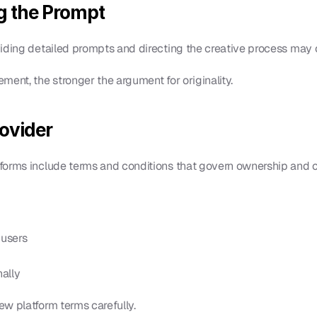
g the Prompt
viding detailed prompts and directing the creative process may 
ment, the stronger the argument for originality.
rovider
forms include terms and conditions that govern ownership and 
 users
nally
w platform terms carefully.