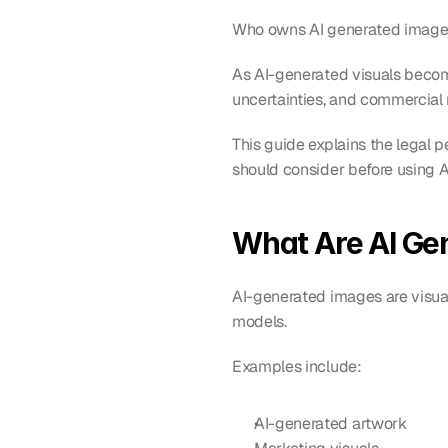
Who owns AI generated images
As AI-generated visuals becom
uncertainties, and commercial 
This guide explains the legal
should consider before using 
What Are AI Ge
AI-generated images are visual
models.
Examples include:
AI-generated artwork