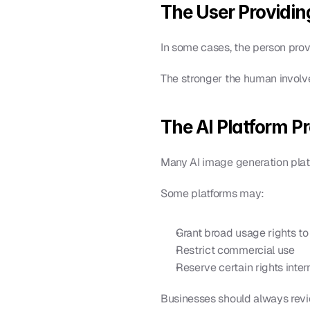
The User Providin
In some cases, the person pro
The stronger the human involve
The AI Platform P
Many AI image generation plat
Some platforms may:
Grant broad usage rights to
Restrict commercial use
Reserve certain rights inter
Businesses should always revie