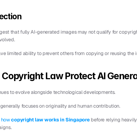
ection
est that fully AI-generated images may not qualify for copyright 
nvolved.
 limited ability to prevent others from copying or reusing the 
 Copyright Law Protect AI Gener
nues to evolve alongside technological developments.
 generally focuses on originality and human contribution.
 
how 
copyright law works in Singapore
 before relying heavily
igns.