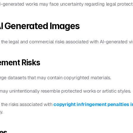
I-generated works may face uncertainty regarding legal protect
AI Generated Images
the legal and commercial risks associated with AI-generated vi
ement Risks
arge datasets that may contain copyrighted materials.
may unintentionally resemble protected works or artistic styles.
the risks associated with 
copyright infringement penalties i
y.
es