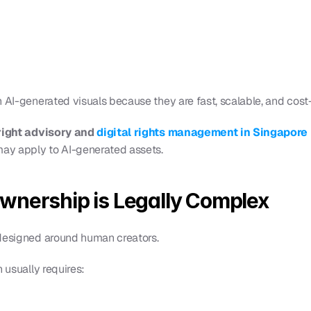
 AI-generated visuals because they are fast, scalable, and cost-
ight advisory and 
digital rights management in Singapore 
may apply to AI-generated assets.
wnership is Legally Complex
 designed around human creators.
n usually requires: