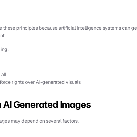
these principles because artificial intelligence systems can g
nt.
ding:
all
orce rights over AI-generated visuals
 AI Generated Images
ages may depend on several factors.