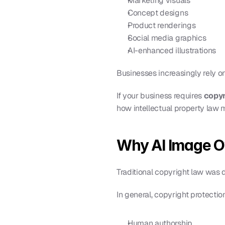
Marketing visuals
Concept designs
Product renderings
Social media graphics
AI-enhanced illustrations
Businesses increasingly rely on
If your business requires 
copyr
how intellectual property law 
Why AI Image O
Traditional copyright law was
In general, copyright protectio
Human authorship