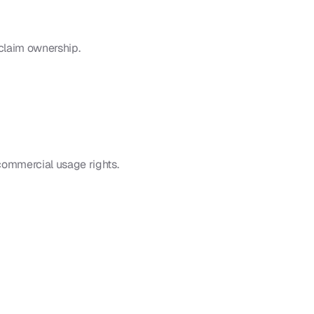
claim ownership.
commercial usage rights.