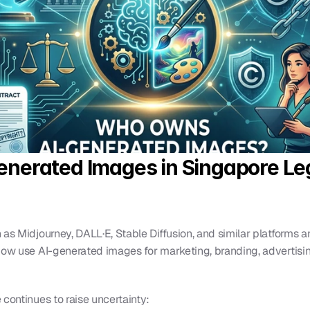
nerated Images in Singapore Leg
as Midjourney, DALL·E, Stable Diffusion, and similar platforms ar
now use AI-generated images for marketing, branding, advertising
 continues to raise uncertainty: