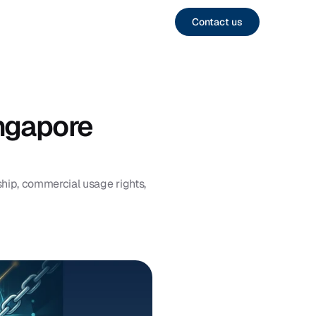
Contact us
gapore 
ip, commercial usage rights, 