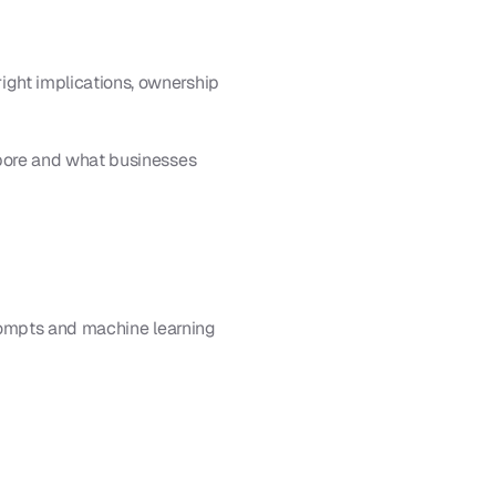
ht implications, ownership 
pore and what businesses 
rompts and machine learning 