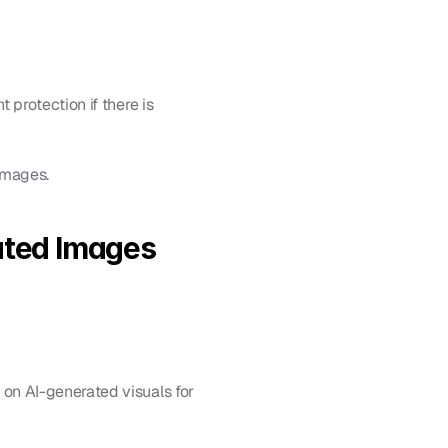
protection if there is 
images.
ated Images
 on AI-generated visuals for 