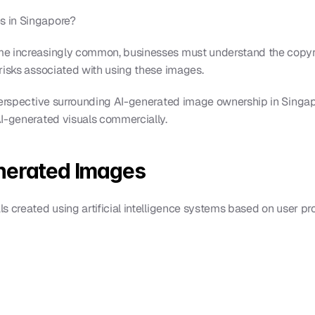
 in Singapore?
e increasingly common, businesses must understand the copyrig
risks associated with using these images.
 perspective surrounding AI-generated image ownership in Singa
AI-generated visuals commercially.
nerated Images
s created using artificial intelligence systems based on user p