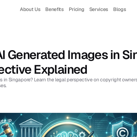
About Us
Benefits
Pricing
Services
Blogs
 Generated Images in Sin
ective Explained
in Singapore? Learn the legal perspective on copyright ownersh
ses.