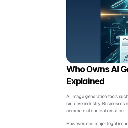
Who Owns AI Ge
Explained
AI image generation tools such 
creative industry. Businesses 
commercial content creation.
However, one major legal issue