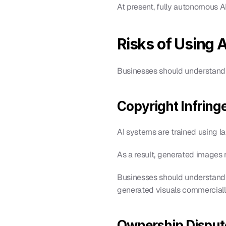
At present, fully autonomous A
Risks of Using 
Businesses should understand 
Copyright Infring
AI systems are trained using l
As a result, generated images 
Businesses should understand 
generated visuals commerciall
Ownership Disput