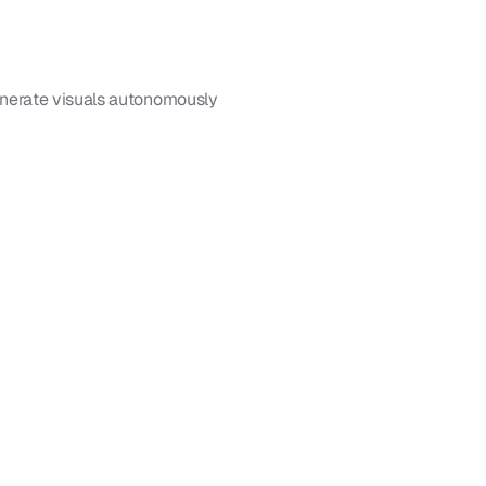
enerate visuals autonomously 