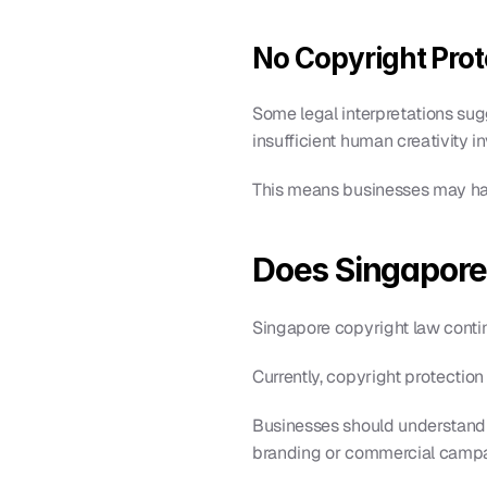
No Copyright Prot
Some legal interpretations sugg
insufficient human creativity i
This means businesses may have
Does Singapore
Singapore copyright law conti
Currently, copyright protection
Businesses should understand
branding or commercial campa