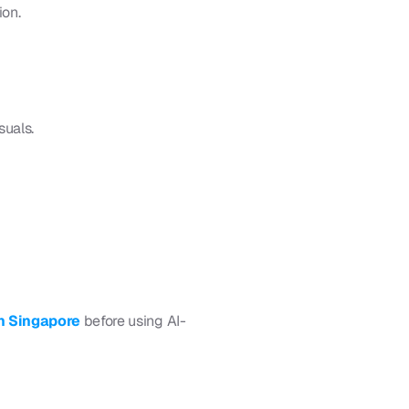
ion.
suals.
n Singapore 
before using AI-