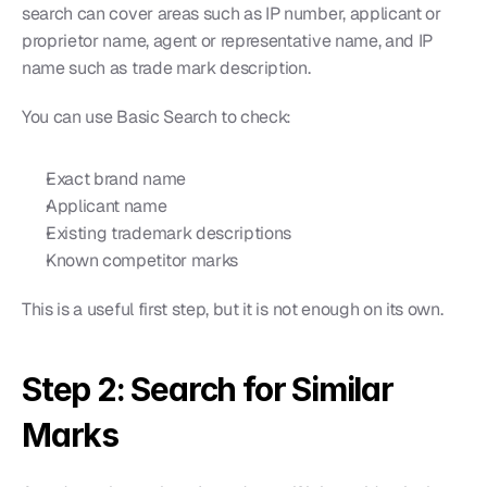
search can cover areas such as IP number, applicant or 
proprietor name, agent or representative name, and IP 
name such as trade mark description.
You can use Basic Search to check:
Exact brand name
Applicant name
Existing trademark descriptions
Known competitor marks
This is a useful first step, but it is not enough on its own.
Step 2: Search for Similar 
Marks