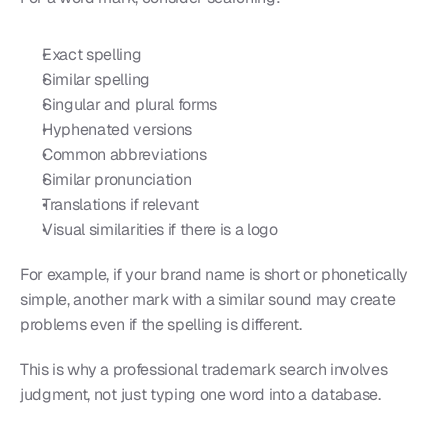
Exact spelling
Similar spelling
Singular and plural forms
Hyphenated versions
Common abbreviations
Similar pronunciation
Translations if relevant
Visual similarities if there is a logo
For example, if your brand name is short or phonetically 
simple, another mark with a similar sound may create 
problems even if the spelling is different.
This is why a professional trademark search involves 
judgment, not just typing one word into a database.