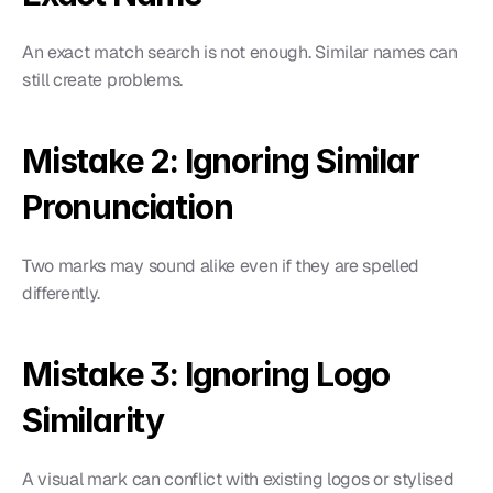
An exact match search is not enough. Similar names can 
still create problems.
Mistake 2: Ignoring Similar 
Pronunciation
Two marks may sound alike even if they are spelled 
differently.
Mistake 3: Ignoring Logo 
Similarity
A visual mark can conflict with existing logos or stylised 