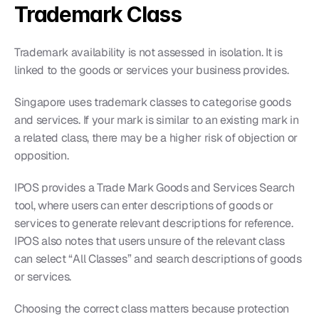
Trademark Class
Trademark availability is not assessed in isolation. It is 
linked to the goods or services your business provides.
Singapore uses trademark classes to categorise goods 
and services. If your mark is similar to an existing mark in 
a related class, there may be a higher risk of objection or 
opposition.
IPOS provides a Trade Mark Goods and Services Search 
tool, where users can enter descriptions of goods or 
services to generate relevant descriptions for reference. 
IPOS also notes that users unsure of the relevant class 
can select “All Classes” and search descriptions of goods 
or services.
Choosing the correct class matters because protection 