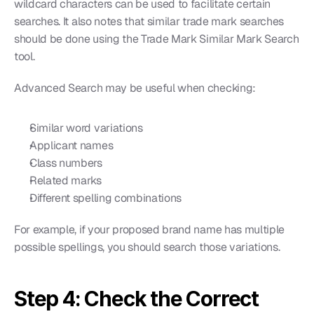
wildcard characters can be used to facilitate certain 
searches. It also notes that similar trade mark searches 
should be done using the Trade Mark Similar Mark Search 
tool.
Advanced Search may be useful when checking:
Similar word variations
Applicant names
Class numbers
Related marks
Different spelling combinations
For example, if your proposed brand name has multiple 
possible spellings, you should search those variations.
Step 4: Check the Correct 