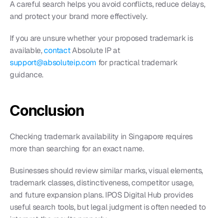
A careful search helps you avoid conflicts, reduce delays, 
and protect your brand more effectively.
If you are unsure whether your proposed trademark is 
available, 
contact 
Absolute IP at 
support@absoluteip.com
 for practical trademark 
guidance.
Conclusion
Checking trademark availability in Singapore requires 
more than searching for an exact name.
Businesses should review similar marks, visual elements, 
trademark classes, distinctiveness, competitor usage, 
and future expansion plans. IPOS Digital Hub provides 
useful search tools, but legal judgment is often needed to 