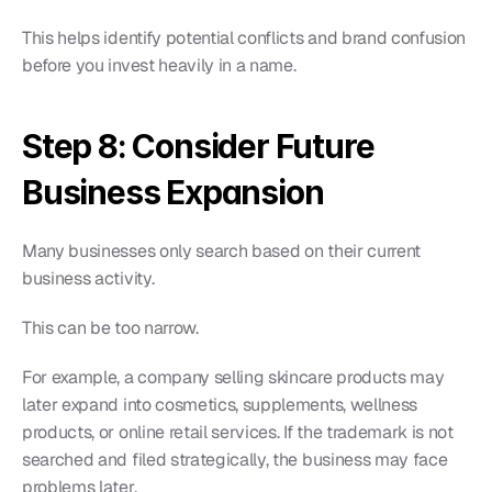
This helps identify potential conflicts and brand confusion 
before you invest heavily in a name.
Step 8: Consider Future 
Business Expansion
Many businesses only search based on their current 
business activity.
This can be too narrow.
For example, a company selling skincare products may 
later expand into cosmetics, supplements, wellness 
products, or online retail services. If the trademark is not 
searched and filed strategically, the business may face 
problems later.