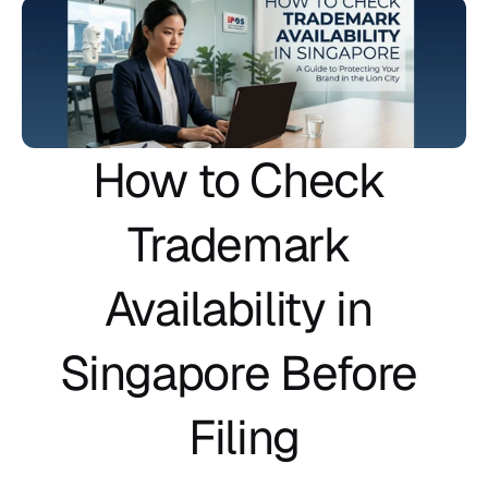
How to Check 
Trademark 
Availability in 
Singapore Before 
Filing