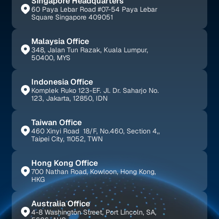
Singapore Headquarters
60 Paya Lebar Road #07-54 Paya Lebar 
Square Singapore 409051
Malaysia Office
348, Jalan Tun Razak, Kuala Lumpur, 
50400, MYS
Indonesia Office
Komplek Ruko 123-EF. Jl. Dr. Saharjo No. 
123, Jakarta, 12850, IDN
Taiwan Office
460 Xinyi Road  18/F, No.460, Section 4,, 
Taipei City, 11052, TWN
Hong Kong Office
700 Nathan Road, Kowloon, Hong Kong, 
HKG
Australia Office
4-8 Washington Street, Port Lincoln, SA, 