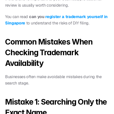
review is usually worth considering.
You can read 
can you
 register a trademark yourself in 
Singapore
 to understand the risks of DIY filing.
Common Mistakes When 
Checking Trademark 
Availability
Businesses often make avoidable mistakes during the 
search stage.
Mistake 1: Searching Only the 
Exact Name