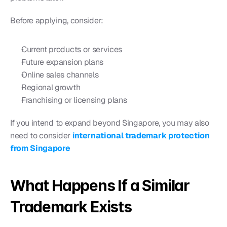
Before applying, consider:
Current products or services
Future expansion plans
Online sales channels
Regional growth
Franchising or licensing plans
If you intend to expand beyond Singapore, you may also 
need to consider 
international trademark protection 
from Singapore
What Happens If a Similar 
Trademark Exists