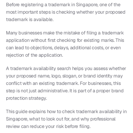
Before registering a trademark in Singapore, one of the 
most important steps is checking whether your proposed 
trademark is available.
Many businesses make the mistake of filing a trademark 
application without first checking for existing marks. This 
can lead to objections, delays, additional costs, or even 
rejection of the application.
A trademark availability search helps you assess whether 
your proposed name, logo, slogan, or brand identity may 
conflict with an existing trademark. For businesses, this 
step is not just administrative. It is part of a proper brand 
protection strategy.
This guide explains how to check trademark availability in 
Singapore, what to look out for, and why professional 
review can reduce your risk before filing.