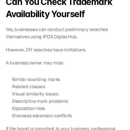
Can You Check Trademark 
Availability Yourself
Yes, businesses can conduct preliminary searches 
themselves using IPOS Digital Hub.
However, DIY searches have limitations.
A business owner may miss:
Similar sounding marks
Related classes
Visual similarity issues
Descriptive mark problems
Opposition risks
Overseas expansion conflicts
If the brand is important to your business, professional 