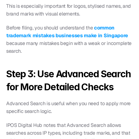
This is especially important for logos, stylised names, and 
brand marks with visual elements.
Before filing, you should understand the 
common 
trademark mistakes businesses make in Singapore
because many mistakes begin with a weak or incomplete 
search.
Step 3: Use Advanced Search 
for More Detailed Checks
Advanced Search is useful when you need to apply more 
specific search logic.
IPOS Digital Hub notes that Advanced Search allows 
searches across IP types, including trade marks, and that 