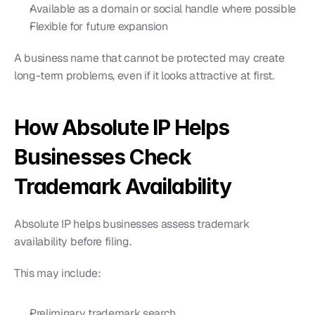
Available as a domain or social handle where possible
Flexible for future expansion
A business name that cannot be protected may create 
long-term problems, even if it looks attractive at first.
How Absolute IP Helps 
Businesses Check 
Trademark Availability
Absolute IP helps businesses assess trademark 
availability before filing.
This may include:
Preliminary trademark search