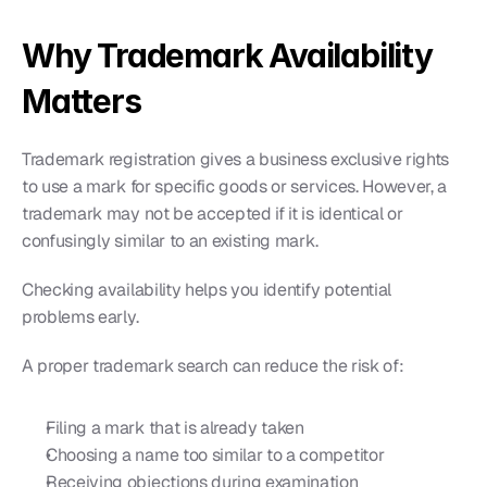
Why Trademark Availability 
Matters
Trademark registration gives a business exclusive rights 
to use a mark for specific goods or services. However, a 
trademark may not be accepted if it is identical or 
confusingly similar to an existing mark.
Checking availability helps you identify potential 
problems early.
A proper trademark search can reduce the risk of:
Filing a mark that is already taken
Choosing a name too similar to a competitor
Receiving objections during examination