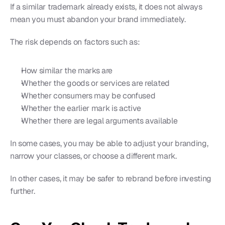
If a similar trademark already exists, it does not always 
mean you must abandon your brand immediately.
The risk depends on factors such as:
How similar the marks are
Whether the goods or services are related
Whether consumers may be confused
Whether the earlier mark is active
Whether there are legal arguments available
In some cases, you may be able to adjust your branding, 
narrow your classes, or choose a different mark.
In other cases, it may be safer to rebrand before investing 
further.