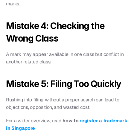
marks.
Mistake 4: Checking the 
Wrong Class
A mark may appear available in one class but conflict in 
another related class.
Mistake 5: Filing Too Quickly
Rushing into filing without a proper search can lead to 
objections, opposition, and wasted cost.
For a wider overview, read 
how to 
register a trademark 
in Singapore