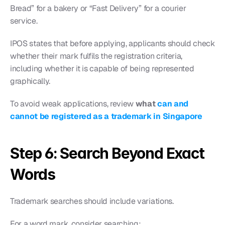
Bread” for a bakery or “Fast Delivery” for a courier 
service.
IPOS states that before applying, applicants should check 
whether their mark fulfils the registration criteria, 
including whether it is capable of being represented 
graphically.
To avoid weak applications, review 
what 
can and 
cannot be registered as a trademark in Singapore
Step 6: Search Beyond Exact 
Words
Trademark searches should include variations.
For a word mark, consider searching: