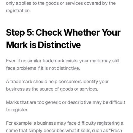
only applies to the goods or services covered by the 
registration.
Step 5: Check Whether Your 
Mark is Distinctive
Even if no similar trademark exists, your mark may still 
face problems if it is not distinctive.
A trademark should help consumers identify your 
business as the source of goods or services.
Marks that are too generic or descriptive may be difficult 
to register.
For example, a business may face difficulty registering a 
name that simply describes what it sells, such as “Fresh 