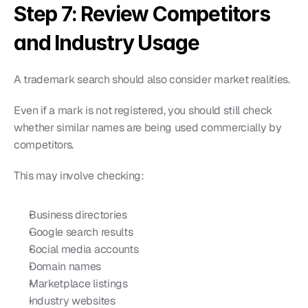
Step 7: Review Competitors 
and Industry Usage
A trademark search should also consider market realities.
Even if a mark is not registered, you should still check 
whether similar names are being used commercially by 
competitors.
This may involve checking:
Business directories
Google search results
Social media accounts
Domain names
Marketplace listings
Industry websites