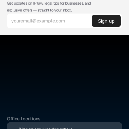
Get updates on IP law, legal tips for businesses, and 
exclusive offers — straight to your inbox.
©
ABSOLUTE IP
Absolute IP is a full-service legal firm offering expert counsel 
across intellectual property, corporate, and civil law.
Quick Links
Social Media
Home
YouTube
About Us
Instagram
Benefits
Whatsapp
Pricing
Tik Tok
Services
Blogs
Office Locations