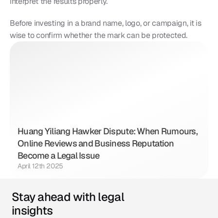
interpret the results properly.
Before investing in a brand name, logo, or campaign, it is 
wise to confirm whether the mark can be protected.
Huang Yiliang Hawker Dispute: When Rumours, 
Online Reviews and Business Reputation 
Become a Legal Issue
April 12th 2025
Stay ahead with legal 
insights