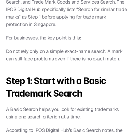
Search, and Trade Mark Goods and Services Search. The 
IPOS Digital Hub specifically lists “Search for similar trade 
marks” as Step 1 before applying for trade mark 
protection in Singapore.
For businesses, the key point is this:
Do not rely only on a simple exact-name search. A mark 
can still face problems even if there is no exact match.
Step 1: Start with a Basic 
Trademark Search
A Basic Search helps you look for existing trademarks 
using one search criterion at a time.
According to IPOS Digital Hub’s Basic Search notes, the 