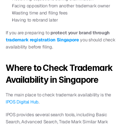
Facing opposition from another trademark owner
Wasting time and filing fees
Having to rebrand later
If you are preparing to 
protect your brand through 
trademark registration Singapore
 you should check 
availability before filing.
Where to Check Trademark 
Availability in Singapore
The main place to check trademark availability is the 
IPOS Digital Hub
.
IPOS provides several search tools, including Basic 
Search, Advanced Search, Trade Mark Similar Mark 