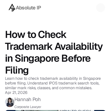
Absolute IP
Back to blog
How to Check 
Trademark Availability 
in Singapore Before 
Filing
Learn how to check trademark availability in Singapore 
before filing. Understand IPOS trademark search tools, 
similar mark risks, classes, and common mistakes.
Apr 21, 2026
Hannah Poh
Corporate Lawyer