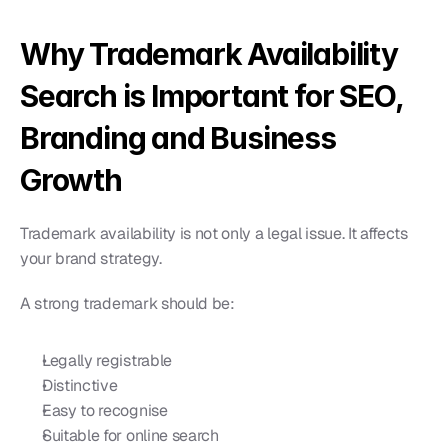
Why Trademark Availability 
Search is Important for SEO, 
Branding and Business 
Growth
Trademark availability is not only a legal issue. It affects 
your brand strategy.
A strong trademark should be:
Legally registrable
Distinctive
Easy to recognise
Suitable for online search