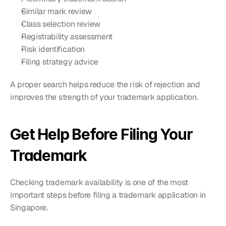
Similar mark review
Class selection review
Registrability assessment
Risk identification
Filing strategy advice
A proper search helps reduce the risk of rejection and 
improves the strength of your trademark application.
Get Help Before Filing Your 
Trademark
Checking trademark availability is one of the most 
important steps before filing a trademark application in 
Singapore.