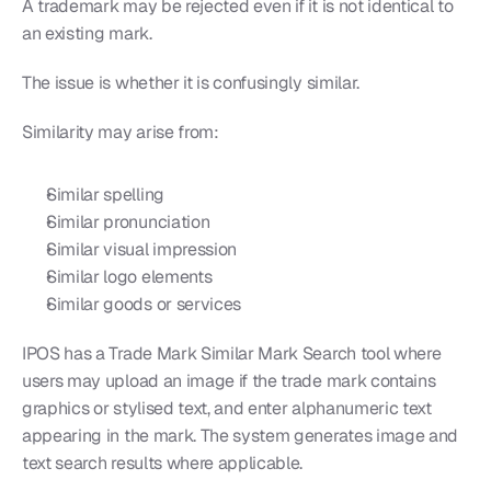
A trademark may be rejected even if it is not identical to 
an existing mark.
The issue is whether it is confusingly similar.
Similarity may arise from:
Similar spelling
Similar pronunciation
Similar visual impression
Similar logo elements
Similar goods or services
IPOS has a Trade Mark Similar Mark Search tool where 
users may upload an image if the trade mark contains 
graphics or stylised text, and enter alphanumeric text 
appearing in the mark. The system generates image and 
text search results where applicable.